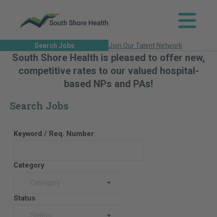
Search Jobs
Join Our Talent Network
South Shore Health is pleased to offer new,
competitive rates to our valued hospital-
based NPs and PAs!
Search Jobs
Keyword / Req. Number
Category
Category
Status
Status