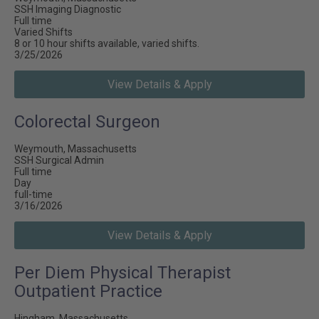
SSH Imaging Diagnostic
Full time
Varied Shifts
8 or 10 hour shifts available, varied shifts.
3/25/2026
View Details & Apply
Colorectal Surgeon
Weymouth, Massachusetts
SSH Surgical Admin
Full time
Day
full-time
3/16/2026
View Details & Apply
Per Diem Physical Therapist
Outpatient Practice
Hingham, Massachusetts