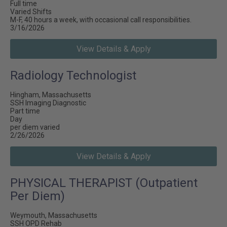
Full time
Varied Shifts
M-F, 40 hours a week, with occasional call responsibilities.
3/16/2026
View Details & Apply
Radiology Technologist
Hingham, Massachusetts
SSH Imaging Diagnostic
Part time
Day
per diem varied
2/26/2026
View Details & Apply
PHYSICAL THERAPIST (Outpatient
Per Diem)
Weymouth, Massachusetts
SSH OPD Rehab