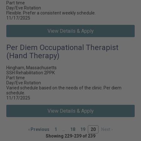
Part time
Day/Eve Rotation
Flexible. Prefer a consistent weekly schedule.
11/17/2025
View Details & Apply
Per Diem Occupational Therapist
(Hand Therapy)
Hingham, Massachusetts
SSH Rehabilitation 2PPK
Part time
Day/Eve Rotation
Varied schedule based on the needs of the clinic. Per diem
schedule.
11/17/2025
View Details & Apply
‹
Previous
1
…
18
19
20
Next
›
Showing 229-239 of 239