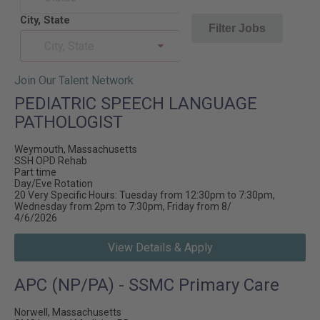
City, State
Filter Jobs
City, State
Join Our Talent Network
PEDIATRIC SPEECH LANGUAGE
PATHOLOGIST
Weymouth, Massachusetts
SSH OPD Rehab
Part time
Day/Eve Rotation
20 Very Specific Hours: Tuesday from 12:30pm to 7:30pm,
Wednesday from 2pm to 7:30pm, Friday from 8/
4/6/2026
View Details & Apply
APC (NP/PA) - SSMC Primary Care
Norwell, Massachusetts