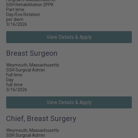
SSH Rehabilitation 2PPK
Part time
Day/Eve Rotation
per diem
3/16/2026
View Details & Apply
Breast Surgeon
Weymouth, Massachusetts
SSH Surgical Admin
Full time
Day
full-time
3/16/2026
View Details & Apply
Chief, Breast Surgery
Weymouth, Massachusetts
SSH Surgical Admin