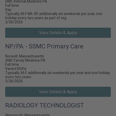
SMC Internal Medicine PB
Full time
Day
Typically, M-F 8A-5P, additionally six weekends per year, one
holiday every two years as part of reg
3/26/2026
View Details & Apply
NP/PA - SSMC Primary Care
Norwell, Massachusetts
SMC Family Medicine PB
Full time
Varied Shifts
Typically, M-F, additionally six weekends per year and one holiday
every two years.
3/26/2026
View Details & Apply
RADIOLOGY TECHNOLOGIST
Weymouth, Massachusetts