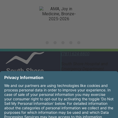
(781) 624-8800
South Shore Hospital and
Emergency Department
55 Fogg Road South
Weymouth, MA 02190
United States
South Shore Health System Social Networks (these links
Facebook
Instagram
LinkedIn
X
YouTube