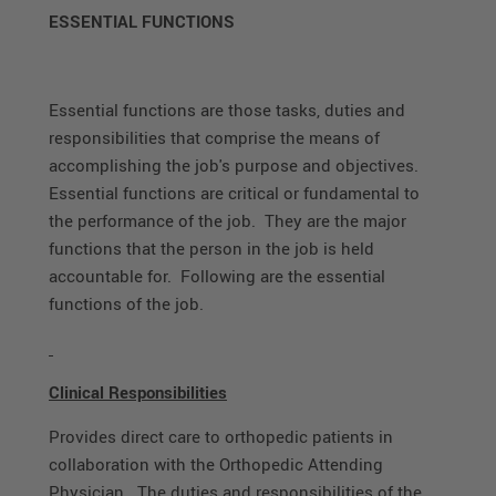
ESSENTIAL FUNCTIONS
Essential functions are those tasks, duties and
responsibilities that comprise the means of
accomplishing the job's purpose and objectives.
Essential functions are critical or fundamental to
the performance of the job. They are the major
functions that the person in the job is held
accountable for. Following are the essential
functions of the job.
Clinical Responsibilities
Provides direct care to orthopedic patients in
collaboration with the Orthopedic Attending
Physician. The duties and responsibilities of the