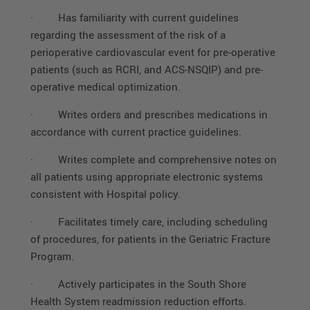
·
Has familiarity with current guidelines
regarding the assessment of the risk of a
perioperative cardiovascular event for pre-operative
patients (such as RCRI, and ACS-NSQIP) and pre-
operative medical optimization.
·
Writes orders and prescribes medications in
accordance with current practice guidelines.
·
Writes complete and comprehensive notes on
all patients using appropriate electronic systems
consistent with Hospital policy.
·
Facilitates timely care, including scheduling
of procedures, for patients in the Geriatric Fracture
Program.
·
Actively participates in the South Shore
Health System readmission reduction efforts.