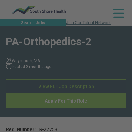
Search Jobs
Join Our Talent Network
PA-Orthopedics-2
Weymouth, MA
Posted 2 months ago
View Full Job Description
Apply For This Role
Req. Number:
R-22758