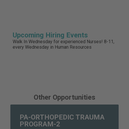
Upcoming Hiring Events
Walk In Wednesday for experienced Nurses! 8-11,
every Wednesday in Human Resources
Other Opportunities
PA-ORTHOPEDIC TRAUMA
PROGRAM-2