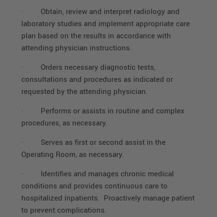
·
Obtain, review and interpret radiology and
laboratory studies and implement appropriate care
plan based on the results in accordance with
attending physician instructions.
·
Orders necessary diagnostic tests,
consultations and procedures as indicated or
requested by the attending physician.
·
Performs or assists in routine and complex
procedures, as necessary.
·
Serves as first or second assist in the
Operating Room, as necessary.
·
Identifies and manages chronic medical
conditions and provides continuous care to
hospitalized inpatients. Proactively manage patient
to prevent complications.