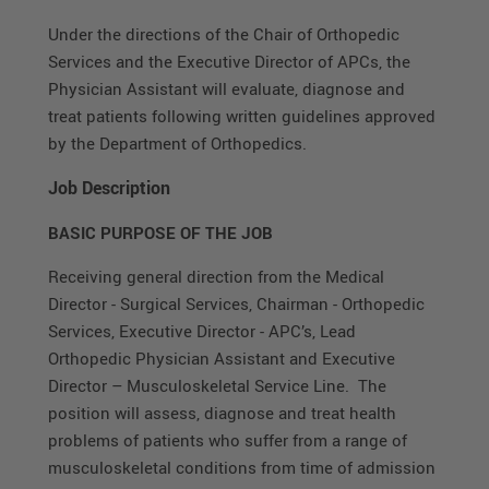
Under the directions of the Chair of Orthopedic
Services and the Executive Director of APCs, the
Physician Assistant will evaluate, diagnose and
treat patients following written guidelines approved
by the Department of Orthopedics.
Job Description
BASIC PURPOSE OF THE JOB
Receiving general direction from the Medical
Director - Surgical Services, Chairman - Orthopedic
Services, Executive Director - APC’s, Lead
Orthopedic Physician Assistant and Executive
Director – Musculoskeletal Service Line. The
position will assess, diagnose and treat health
problems of patients who suffer from a range of
musculoskeletal conditions from time of admission