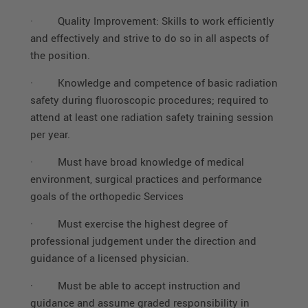
·
Quality Improvement: Skills to work efficiently
and effectively and strive to do so in all aspects of
the position.
·
Knowledge and competence of basic radiation
safety during fluoroscopic procedures; required to
attend at least one radiation safety training session
per year.
·
Must have broad knowledge of medical
environment, surgical practices and performance
goals of the orthopedic Services
·
Must exercise the highest degree of
professional judgement under the direction and
guidance of a licensed physician.
·
Must be able to accept instruction and
guidance and assume graded responsibility in