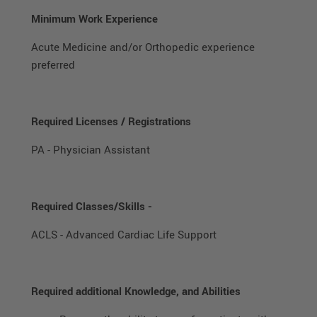
Minimum Work Experience
Acute Medicine and/or Orthopedic experience
preferred
Required Licenses / Registrations
PA - Physician Assistant
Required Classes/Skills -
ACLS - Advanced Cardiac Life Support
Required additional Knowledge, and Abilities