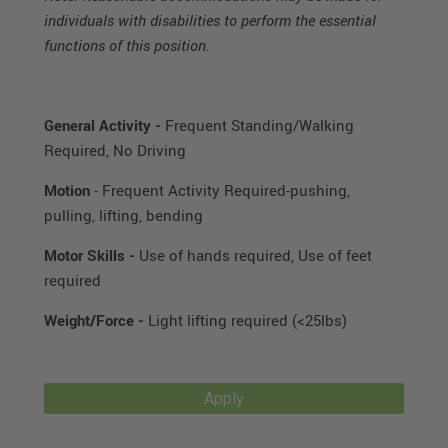
individuals with disabilities to perform the essential
functions of this position.
General Activity -
Frequent Standing/Walking
Required, No Driving
Motion
- Frequent Activity Required-pushing,
pulling, lifting, bending
Motor Skills -
Use of hands required, Use of feet
required
Weight/Force -
Light lifting required (<25lbs)
Apply