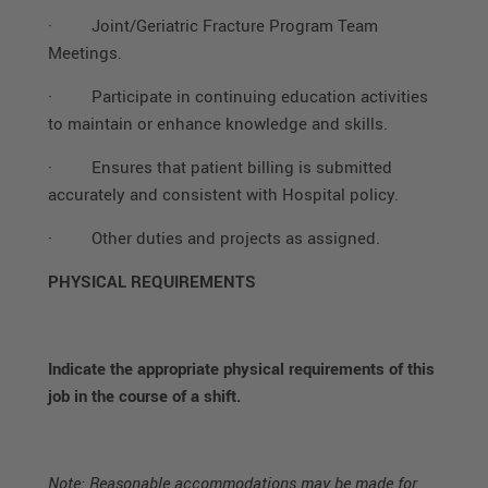
·
Joint/Geriatric Fracture Program Team
Meetings.
·
Participate in continuing education activities
to maintain or enhance knowledge and skills.
·
Ensures that patient billing is submitted
accurately and consistent with Hospital policy.
·
Other duties and projects as assigned.
PHYSICAL REQUIREMENTS
Indicate the appropriate physical requirements of this
job in the course of a shift.
Note: Reasonable accommodations may be made for