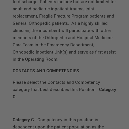
to discharge. Patients include but are not limited to:
adult and pediatric inpatient trauma, joint
replacement, Fragile Fracture Program patients and
General Orthopedic patients. As a highly skilled
clinician, the incumbent will participate with other
members of the Orthopedic and Hospital Medicine
Care Team in the Emergency Department,
Orthopedic Inpatient Unit(s) and serve as first assist
in the Operating Room.
CONTACTS AND COMPETENCIES
Please select the Contacts and Competency
category that best describes this Position:
Category
C
Category C
- Competency in this position is
dependent upon the patient population as the