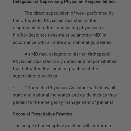
Delegation of Supervising Physician Responsibilities
·
The direct supervision of work performed by
the Orthopedic Physician Assistant is the
responsibility of the supervising physician or
his/her designee (who must be another MD) in
accordance with all state and national guidelines.
·
An MD may delegate to his/her Orthopedic
Physician Assistant only duties and responsibilities
that fall within the scope of practice of the
supervising physician.
·
Orthopedic Physician Assistant will follow all
state and national mandates and guidelines as they
pertain to the emergency management of patients.
Scope of Prescriptive Practice
The scope of prescriptive practice will conform to