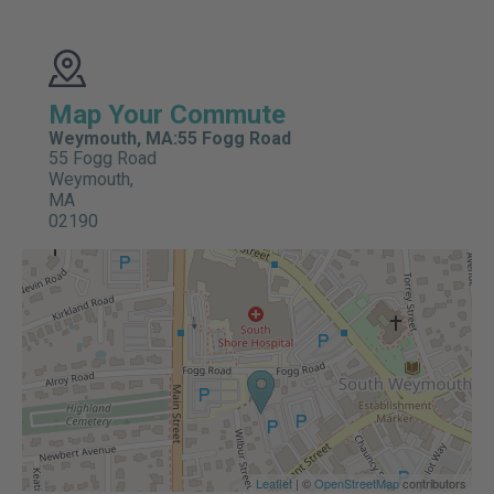
Map Your Commute
Weymouth, MA:55 Fogg Road
55 Fogg Road
Weymouth,
MA
02190
Leaflet
| ©
OpenStreetMap
contributors