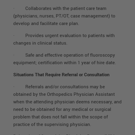
·
Collaborates with the patient care team
(physicians, nurses, PT/OT, case management) to
develop and facilitate care plan.
·
Provides urgent evaluation to patients with
changes in clinical status.
·
Safe and effective operation of fluoroscopy
equipment; certification within 1 year of hire date.
Situations That Require Referral or Consultation
·
Referrals and/or consultations may be
obtained by the Orthopedics Physician Assistant
when the attending physician deems necessary, and
need to be obtained for any medical or surgical
problem that does not fall within the scope of
practice of the supervising physician.