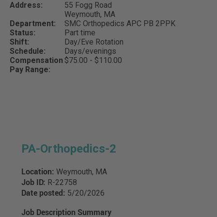
Address:
55 Fogg Road
Weymouth,
MA
Department:
SMC Orthopedics APC PB 2PPK
Status:
Part time
Shift:
Day/Eve Rotation
Schedule:
Days/evenings
Compensation
$75.00 - $110.00
Pay Range:
PA-Orthopedics-2
Location:
Weymouth, MA
Job ID:
R-22758
Date posted:
5/20/2026
Job Description Summary