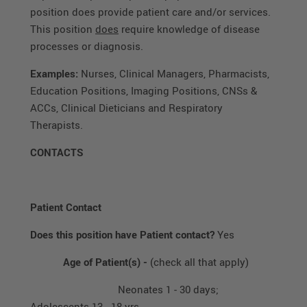
position does provide patient care and/or services.
This position
does
require knowledge of disease
processes or diagnosis.
Examples:
Nurses, Clinical Managers, Pharmacists,
Education Positions, Imaging Positions, CNSs &
ACCs, Clinical Dieticians and Respiratory
Therapists.
CONTACTS
Patient Contact
Does this position have Patient contact?
Yes
Age of Patient(s) -
(check all that apply)
Neonates 1 - 30 days;
Adolescents 13 - 18 yrs