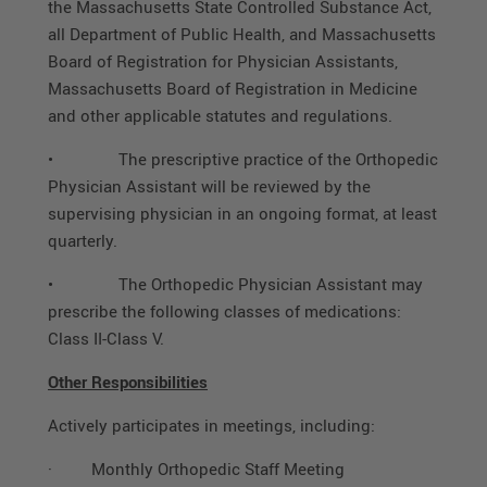
the Massachusetts State Controlled Substance Act,
all Department of Public Health, and Massachusetts
Board of Registration for Physician Assistants,
Massachusetts Board of Registration in Medicine
and other applicable statutes and regulations.
• The prescriptive practice of the Orthopedic
Physician Assistant will be reviewed by the
supervising physician in an ongoing format, at least
quarterly.
• The Orthopedic Physician Assistant may
prescribe the following classes of medications:
Class II-Class V.
Other Responsibilities
Actively participates in meetings, including:
·
Monthly Orthopedic Staff Meeting