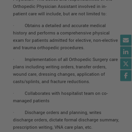
Orthopedic Physician Assistant involved in in-
patient care will include, but are not limited to:
·
Obtains a detailed and accurate medical
history and performs a comprehensive physical
exam for patients admitted for elective, non-elective
and trauma orthopedic procedures.
·
Implementation of all Orthopedic Surgery care
plans including writing orders, transfer orders,
wound care, dressing changes, application of
casts/splints, and fracture reductions.
·
Collaborates with hospitalist team on co-
managed patients
·
Discharge orders and planning, writes
discharge orders, dictate formal discharge summary,
prescription writing, VNA care plan, etc.