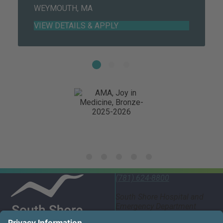
WEYMOUTH, MA
(781) 624-8800
South Shore Hospital and
Emergency Department
55 Fogg Road South