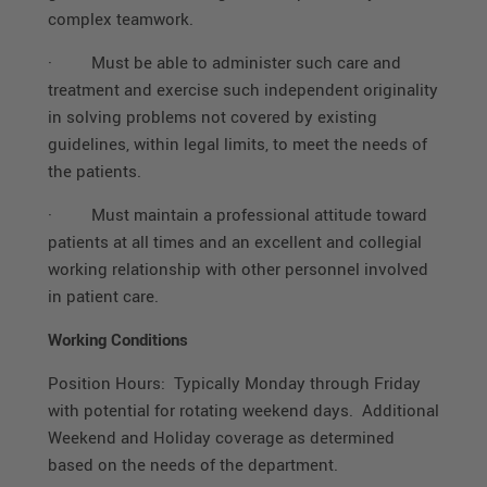
complex teamwork.
·
Must be able to administer such care and
treatment and exercise such independent originality
in solving problems not covered by existing
guidelines, within legal limits, to meet the needs of
the patients.
·
Must maintain a professional attitude toward
patients at all times and an excellent and collegial
working relationship with other personnel involved
in patient care.
Working Conditions
Position Hours: Typically Monday through Friday
with potential for rotating weekend days. Additional
Weekend and Holiday coverage as determined
based on the needs of the department.