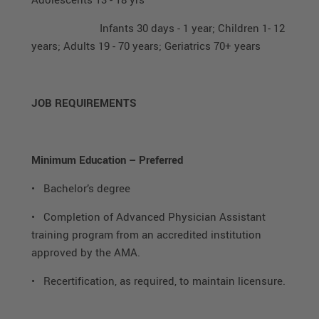
Infants 30 days - 1 year; Children 1- 12
years; Adults 19 - 70 years; Geriatrics 70+ years
JOB REQUIREMENTS
Minimum Education – Preferred
• Bachelor’s degree
• Completion of Advanced Physician Assistant
training program from an accredited institution
approved by the AMA.
• Recertification, as required, to maintain licensure.