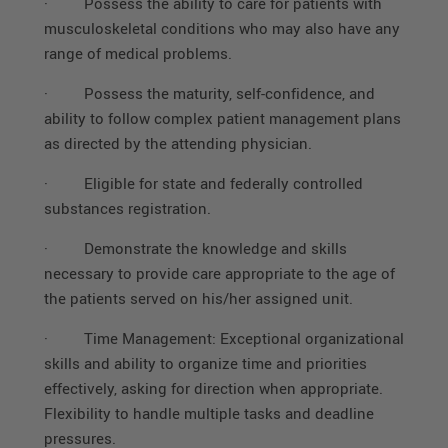
·
Possess the ability to care for patients with
musculoskeletal conditions who may also have any
range of medical problems.
·
Possess the maturity, self-confidence, and
ability to follow complex patient management plans
as directed by the attending physician.
·
Eligible for state and federally controlled
substances registration.
·
Demonstrate the knowledge and skills
necessary to provide care appropriate to the age of
the patients served on his/her assigned unit.
·
Time Management: Exceptional organizational
skills and ability to organize time and priorities
effectively, asking for direction when appropriate.
Flexibility to handle multiple tasks and deadline
pressures.