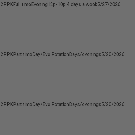
B 2PPK
Full time
Evening
12p-10p 4 days a week
5/27/2026
B 2PPK
Part time
Day/Eve Rotation
Days/evenings
5/20/2026
B 2PPK
Part time
Day/Eve Rotation
Days/evenings
5/20/2026