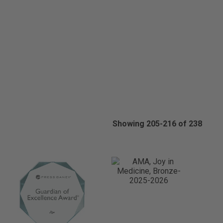
Showing 205-216 of 238