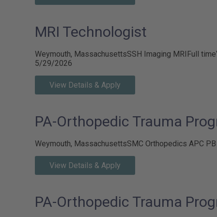
MRI Technologist
Weymouth, Massachusetts
SSH Imaging MRI
Full time
5/29/2026
View Details & Apply
PA-Orthopedic Trauma Prog
Weymouth, Massachusetts
SMC Orthopedics APC P
View Details & Apply
PA-Orthopedic Trauma Prog