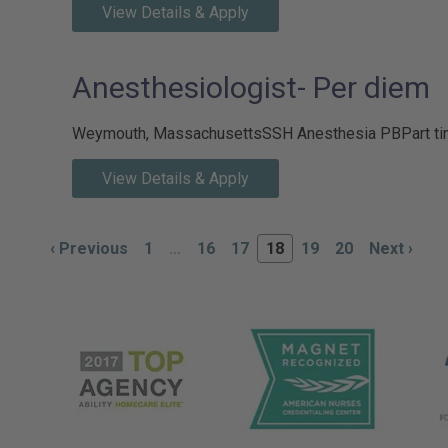
View Details & Apply
Anesthesiologist- Per diem
Weymouth, Massachusetts
SSH Anesthesia PB
Part t
View Details & Apply
‹
Previous
1
…
16
17
18
19
20
Next
›