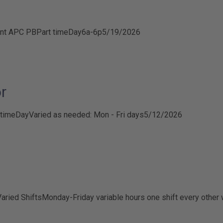
nt APC PB
Part time
Day
6a-6p
5/19/2026
r
 time
Day
Varied as needed: Mon - Fri days
5/12/2026
aried Shifts
Monday-Friday variable hours one shift every other 