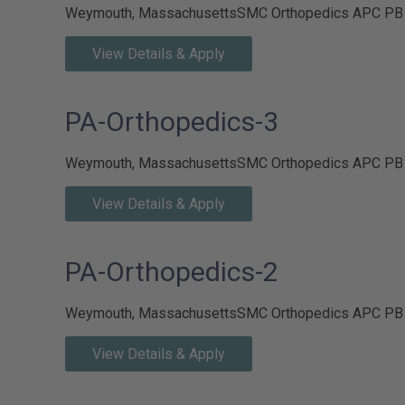
Weymouth, Massachusetts
SMC Orthopedics APC P
View Details & Apply
PA-Orthopedics-3
Weymouth, Massachusetts
SMC Orthopedics APC P
View Details & Apply
PA-Orthopedics-2
Weymouth, Massachusetts
SMC Orthopedics APC P
View Details & Apply