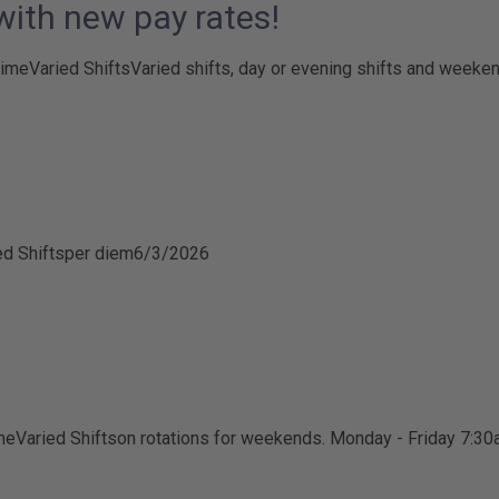
 with new pay rates!
time
Varied Shifts
Varied shifts, day or evening shifts and weeke
ed Shifts
per diem
6/3/2026
me
Varied Shifts
on rotations for weekends. Monday - Friday 7:3