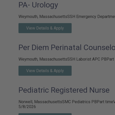
PA- Urology
Weymouth, Massachusetts
SSH Emergency Departme
View Details & Apply
Per Diem Perinatal Counselo
Weymouth, Massachusetts
SSH Laborist APC PB
Part
View Details & Apply
Pediatric Registered Nurse
Norwell, Massachusetts
SMC Pediatrics PB
Part time
V
5/8/2026