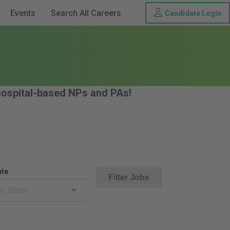
Th
Events
Search All Careers
Candidate Login
 hospital-based NPs and PAs!
ate
Filter Jobs
ty, State