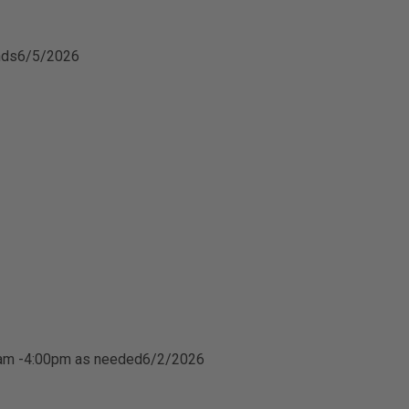
nds
6/5/2026
0am -4:00pm as needed
6/2/2026