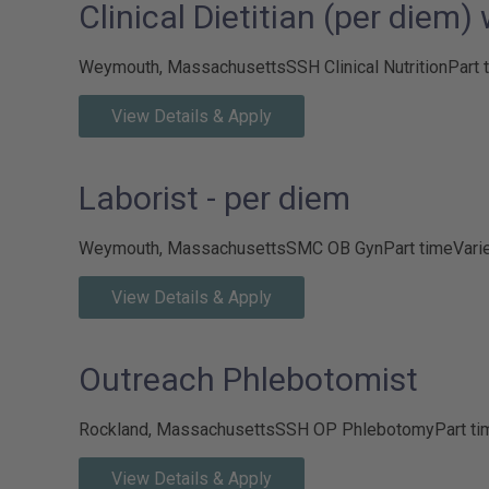
Clinical Dietitian (per diem)
Weymouth, Massachusetts
SSH Clinical Nutrition
Part 
View Details & Apply
Laborist - per diem
Weymouth, Massachusetts
SMC OB Gyn
Part time
Vari
View Details & Apply
Outreach Phlebotomist
Rockland, Massachusetts
SSH OP Phlebotomy
Part ti
View Details & Apply