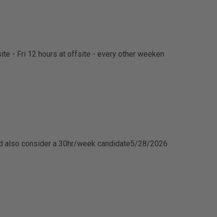
te - Fri 12 hours at offsite - every other weeken
d also consider a 30hr/week candidate
5/28/2026