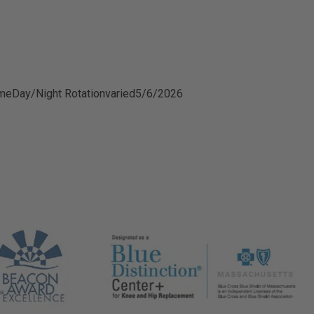
ime
Day/Night Rotation
varied
5/6/2026