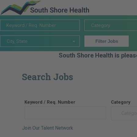
Keyword
Category
Category
/
Req.
City,
Number
City, State
Filter Jobs
State
South Shore Health is pleas
Search Jobs
Keyword / Req. Number
Category
Catego
Join Our Talent Network