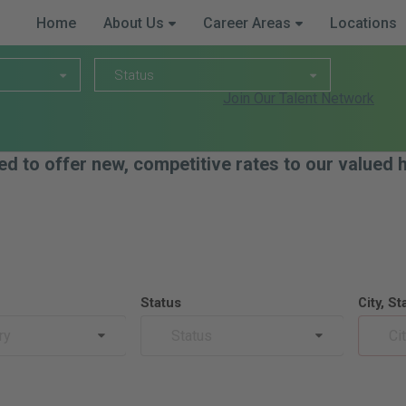
Home
About Us
Career Areas
Locations
Status
Status
Join Our Talent Network
ed to offer new, competitive rates to our valued
Status
City, St
ry
Status
Ci