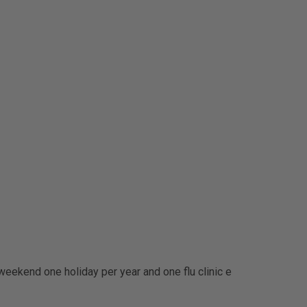
weekend one holiday per year and one flu clinic e