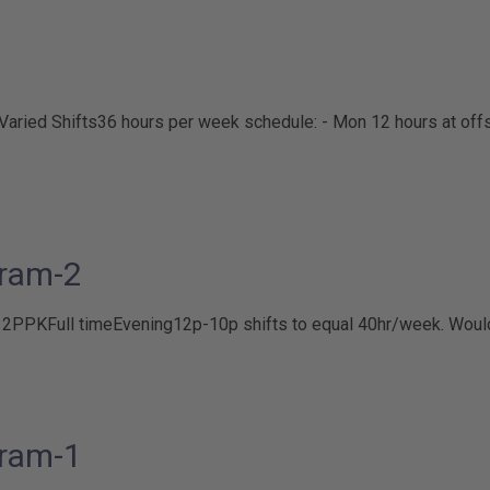
Varied Shifts
36 hours per week schedule: - Mon 12 hours at offsi
ram-2
B 2PPK
Full time
Evening
12p-10p shifts to equal 40hr/week. Woul
ram-1