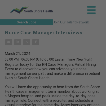
Search Jobs
Join Our Talent Network
Nurse Case Manager Interviews
March 21, 2024
03:00 PM - 06:00 PM
(UTC-05:00) Eastern Time (New York)
Register today for the RN Case Managers Virtual Hiring
Event to discover how you can advance your case
management career path, and make a difference in patient
lives at South Shore Health.
You will have the opportunity to hear from the South Shore
Health case management team member about working at
a Magnet hospital and peek inside the day-to-day case
manager role. Connect with a recruiter, and schedule a
virtual interview for the same day. Many interview options