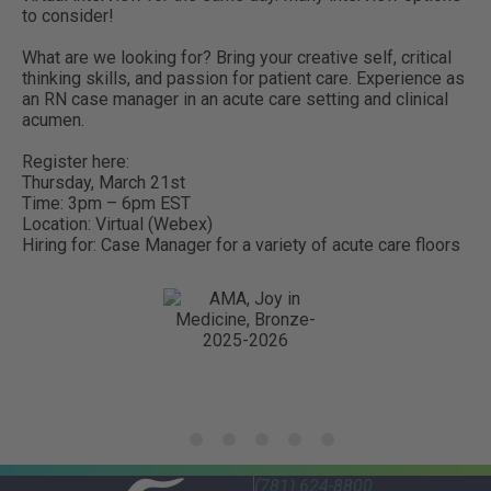
to consider!
What are we looking for? Bring your creative self, critical
thinking skills, and passion for patient care. Experience as
an RN case manager in an acute care setting and clinical
acumen.
Register here:
Thursday, March 21st
Time: 3pm – 6pm EST
Location: Virtual (Webex)
Hiring for: Case Manager for a variety of acute care floors
(781) 624-8800