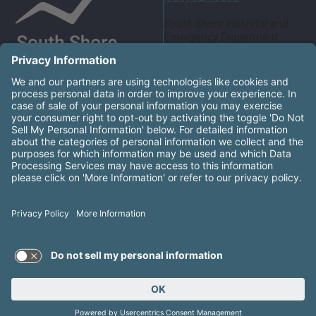
South Shore Hospital and
Emergency Department
55 Fogg Road South
Weymouth, MA 02190
United States
South Shore Health System Social Networks (these links
Facebook
Instagram
LinkedIn
X
YouTube
South Shore Health is an equal opportunity employer and
affirms the right of every qualified applicant to receive
consideration for employment without regard to race, color,
religion, sex, gender identity or expression, national origin,
sexual orientation, genetic information, disability, age,
ancestry, military service, protected veteran status, or other
groups as protected by law.