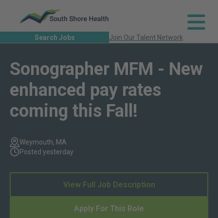
Search Jobs
Join Our Talent Network
Sonographer MFM - New
enhanced pay rates
coming this Fall!
Weymouth, MA
Posted yesterday
View Full Job Description
Apply For This Role