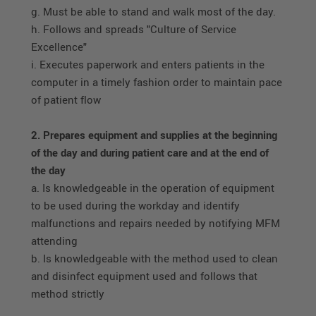
g. Must be able to stand and walk most of the day.
h. Follows and spreads "Culture of Service
Excellence"
i. Executes paperwork and enters patients in the
computer in a timely fashion order to maintain pace
of patient flow
2. Prepares equipment and supplies at the beginning
of the day and during patient care and at the end of
the day
a. Is knowledgeable in the operation of equipment
to be used during the workday and identify
malfunctions and repairs needed by notifying MFM
attending
b. Is knowledgeable with the method used to clean
and disinfect equipment used and follows that
method strictly