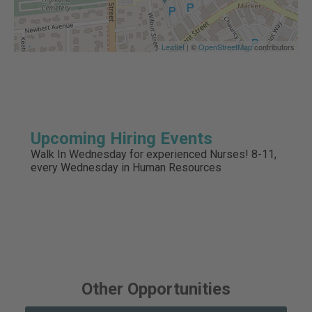
Leaflet
| ©
OpenStreetMap
contributors
Upcoming Hiring Events
Walk In Wednesday for experienced Nurses! 8-11,
every Wednesday in Human Resources
Other Opportunities