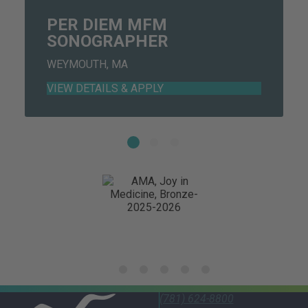
PER DIEM MFM
SONOGRAPHER
WEYMOUTH, MA
(781) 624-8800