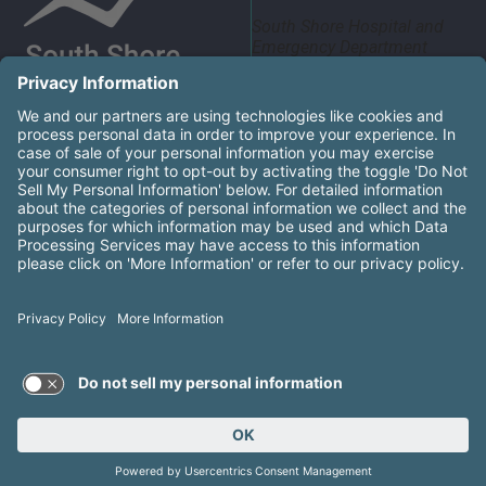
South Shore Hospital and
Emergency Department
55 Fogg Road South
Weymouth, MA 02190
United States
South Shore Health System Social Networks (these links
Facebook
Instagram
LinkedIn
X
YouTube
South Shore Health is an equal opportunity employer and
affirms the right of every qualified applicant to receive
consideration for employment without regard to race, color,
religion, sex, gender identity or expression, national origin,
sexual orientation, genetic information, disability, age,
ancestry, military service, protected veteran status, or other
groups as protected by law.
Terms of Use and Privacy Policy