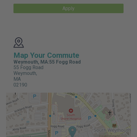
Apply
Map Your Commute
Weymouth, MA:55 Fogg Road
55 Fogg Road
Weymouth,
MA
02190