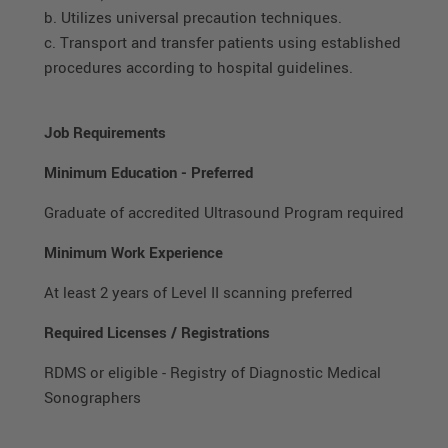
b. Utilizes universal precaution techniques.
c. Transport and transfer patients using established
procedures according to hospital guidelines.
Job Requirements
Minimum Education
-
Preferred
Graduate of accredited Ultrasound Program required
Minimum Work Experience
At least 2 years of Level II scanning preferred
Required Licenses / Registrations
RDMS or eligible - Registry of Diagnostic Medical
Sonographers