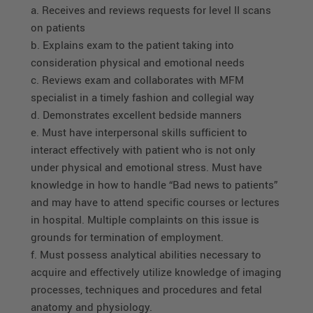
a. Receives and reviews requests for level II scans
on patients
b. Explains exam to the patient taking into
consideration physical and emotional needs
c. Reviews exam and collaborates with MFM
specialist in a timely fashion and collegial way
d. Demonstrates excellent bedside manners
e. Must have interpersonal skills sufficient to
interact effectively with patient who is not only
under physical and emotional stress. Must have
knowledge in how to handle “Bad news to patients”
and may have to attend specific courses or lectures
in hospital. Multiple complaints on this issue is
grounds for termination of employment.
f. Must possess analytical abilities necessary to
acquire and effectively utilize knowledge of imaging
processes, techniques and procedures and fetal
anatomy and physiology.