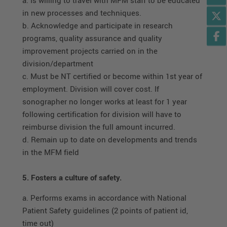
in new processes and techniques.
b. Acknowledge and participate in research
programs, quality assurance and quality
improvement projects carried on in the
division/department
c. Must be NT certified or become within 1st year of
employment. Division will cover cost. If
sonographer no longer works at least for 1 year
following certification for division will have to
reimburse division the full amount incurred.
d. Remain up to date on developments and trends
in the MFM field
5. Fosters a culture of safety.
a. Performs exams in accordance with National
Patient Safety guidelines (2 points of patient id,
time out)