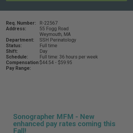
Req. Number:
R-22567
Address:
55 Fogg Road
Weymouth,
MA
Department:
SSH Perinatology
Status:
Full time
Shift:
Day
Schedule:
Full time: 36 hours per week
Compensation
$44.54 - $59.95
Pay Range:
Sonographer MFM - New
enhanced pay rates coming this
Fall!