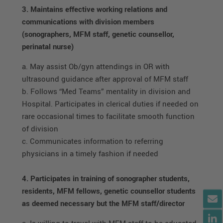
3. Maintains effective working relations and
communications with division members
(sonographers, MFM staff, genetic counsellor,
perinatal nurse)
a. May assist Ob/gyn attendings in OR with
ultrasound guidance after approval of MFM staff
b. Follows “Med Teams” mentality in division and
Hospital. Participates in clerical duties if needed on
rare occasional times to facilitate smooth function
of division
c. Communicates information to referring
physicians in a timely fashion if needed
4. Participates in training of sonographer students,
residents, MFM fellows, genetic counsellor students
as deemed necessary but the MFM staff/director
a. Is willing to travel with MFM staff to be educated