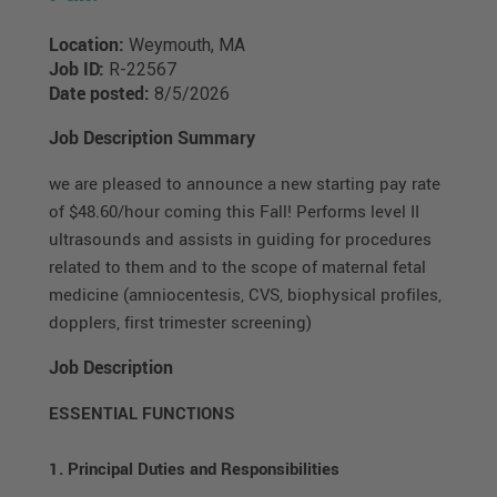
Location:
Weymouth, MA
Job ID:
R-22567
Date posted:
8/5/2026
Job Description Summary
we are pleased to announce a new starting pay rate
of $48.60/hour coming this Fall! Performs level II
ultrasounds and assists in guiding for procedures
related to them and to the scope of maternal fetal
medicine (amniocentesis, CVS, biophysical profiles,
dopplers, first trimester screening)
Job Description
ESSENTIAL FUNCTIONS
1. Principal Duties and Responsibilities