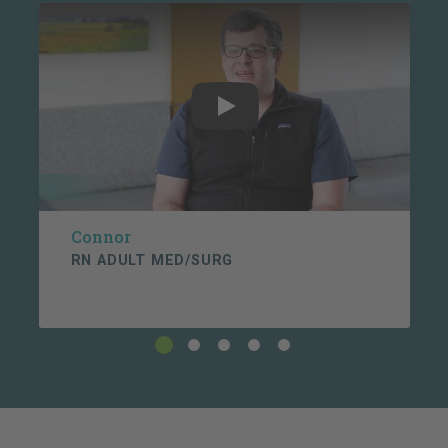
Connor testimonial video
g. Raises ethical questions and concerns with
clinical team. Seeks available resources to help
formulate and understand ethical decisions.
Play
h. Actively communicates plan of day via white
board updating every shift.
i. Facilitates discharge/transfer by goal of 12:00pm,
Connor
communicates barriers utilizing chain of command.
RN ADULT MED/SURG
3. Safety/Quality - Foster's a "Culture of Safety"
through personal ownership and commitment to a
safe environment.
a. Verifies patient identification with two identifiers