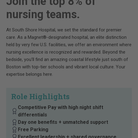
Join the top 8% of
nursing teams.
At South Shore Hospital, we set the standard for premier
care. As a Magnet®-designated hospital, an elite distinction
held by very few U.S. facilities, we offer an environment where
nursing excellence is recognized and rewarded. Beyond the
bedside, you’ll find an amazing coastal lifestyle just south of
Boston with top-tier schools and vibrant local culture. Your
expertise belongs here.
Role Highlights
Competitive Pay with high night shift
differentials
Day one benefits + unmatched support
Free Parking
Excellent leadership + shared governance