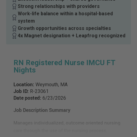
Strong relationships with providers
Work-life balance within a hospital-based
system
Growth opportunities across specialties
4x Magnet designation + Leapfrog recognized
RN Registered Nurse IMCU FT
Nights
Location:
Weymouth, MA
Job ID:
R-23061
Date posted:
6/23/2026
Job Description Summary
Manages individualized, outcome oriented nursing
care through the use of the nursing process.