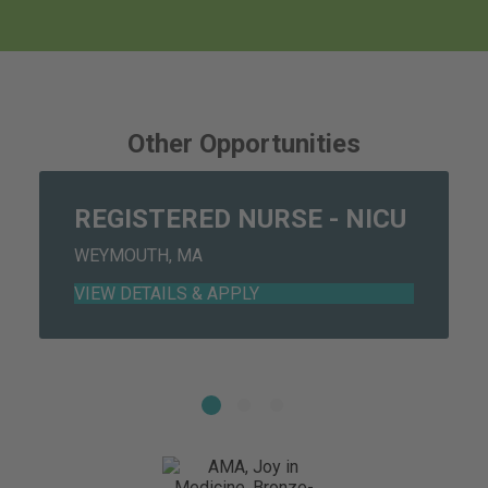
individual roles and responsibilities in the event of
hospital codes/emergency preparedness.
4. Professional Development: Assumes overall
Other Opportunities
responsibility for own professional development by
incorporating evidenced-based practice, research,
and performance improvement initiatives as a part of
REGISTERED NURSE - NICU
ongoing nursing practice.
WEYMOUTH, MA
a. Obtains at least 5 contact hours per year in area
of practice.
b. Practices within the legal boundaries of MA
Nurse Practice Act. Directs other licenses and non-
licensed personnel as assigned.