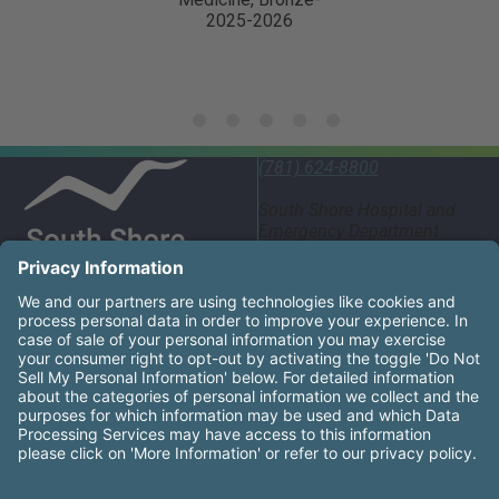
c. Displays the ability to accept and respond
appropriately to feedback and recommendations for
change.
d. Demonstrates professional working relationships
with colleagues from all disciplines to promote a
(781) 624-8800
positive/encouraging workplace.
South Shore Hospital and
e. Critical Thinking: analyzes causes of problems,
Emergency Department
55 Fogg Road South
identifies and evaluates alternative solutions, and
Weymouth, MA 02190
selects appropriate solution, and communicates
appropriately and effectively utilizing chain of
United States
command.
South Shore Health System Social Networks (these links
Facebook
Instagram
LinkedIn
X
YouTube
f. Accountable for being informed about changes in
hospital policy and procedure.
South Shore Health is an equal opportunity employer and
affirms the right of every qualified applicant to receive