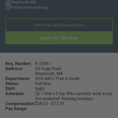
Weymouth, MA
Posted one month ago
View Full Job Description
Apply For This Role
Req. Number:
R-23061
Address:
55 Fogg Road
Weymouth,
MA
Department:
SSH IMCU Pratt 6 South
Status:
Full time
Shift:
Night
Schedule:
7p-7:30a x 3 Our RNs currently work every
3rd weekend! Rotating holidays
Compensation
$38.20 - $77.39
Pay Range: