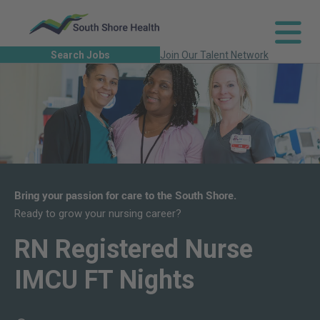
Search Jobs
Join Our Talent Network
Bring your passion for care to the South Shore.
Ready to grow your nursing career?
RN Registered Nurse
IMCU FT Nights