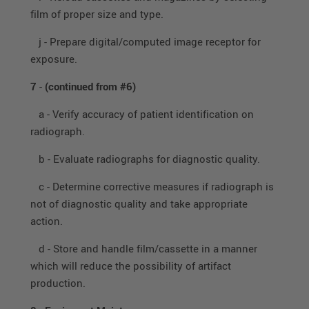
film of proper size and type.
j - Prepare digital/computed image receptor for
exposure.
7
-
(continued from #6)
a - Verify accuracy of patient identification on
radiograph.
b - Evaluate radiographs for diagnostic quality.
c - Determine corrective measures if radiograph is
not of diagnostic quality and take appropriate
action.
d - Store and handle film/cassette in a manner
which will reduce the possibility of artifact
production.