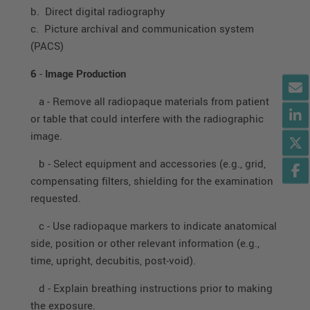
b. Direct digital radiography
c. Picture archival and communication system
(PACS)
6
-
Image Production
a - Remove all radiopaque materials from patient
or table that could interfere with the radiographic
image.
b - Select equipment and accessories (e.g., grid,
compensating filters, shielding for the examination
requested.
c - Use radiopaque markers to indicate anatomical
side, position or other relevant information (e.g.,
time, upright, decubitis, post-void).
d - Explain breathing instructions prior to making
the exposure.