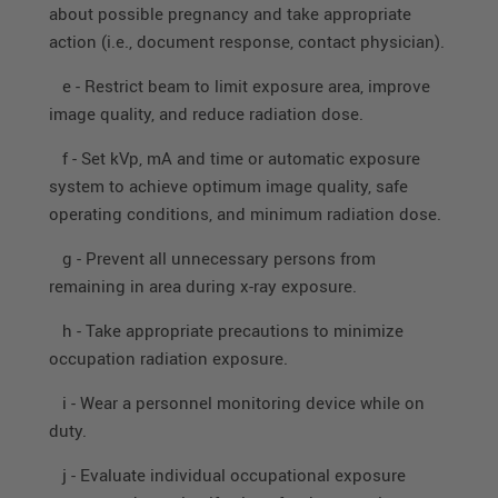
about possible pregnancy and take appropriate
action (i.e., document response, contact physician).
e - Restrict beam to limit exposure area, improve
image quality, and reduce radiation dose.
f - Set kVp, mA and time or automatic exposure
system to achieve optimum image quality, safe
operating conditions, and minimum radiation dose.
g - Prevent all unnecessary persons from
remaining in area during x-ray exposure.
h - Take appropriate precautions to minimize
occupation radiation exposure.
i - Wear a personnel monitoring device while on
duty.
j - Evaluate individual occupational exposure