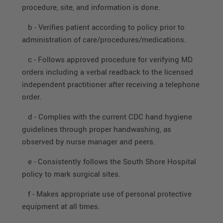
procedure, site, and information is done.
b - Verifies patient according to policy prior to
administration of care/procedures/medications.
c - Follows approved procedure for verifying MD
orders including a verbal readback to the licensed
independent practitioner after receiving a telephone
order.
d - Complies with the current CDC hand hygiene
guidelines through proper handwashing, as
observed by nurse manager and peers.
e - Consistently follows the South Shore Hospital
policy to mark surgical sites.
f - Makes appropriate use of personal protective
equipment at all times.