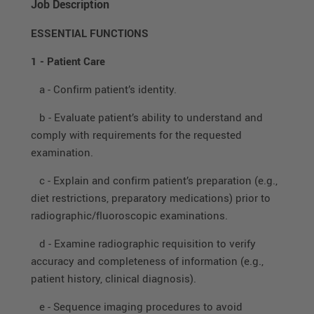
Job Description
ESSENTIAL FUNCTIONS
1 - Patient Care
a - Confirm patient’s identity.
b - Evaluate patient’s ability to understand and
comply with requirements for the requested
examination.
c - Explain and confirm patient’s preparation (e.g.,
diet restrictions, preparatory medications) prior to
radiographic/fluoroscopic examinations.
d - Examine radiographic requisition to verify
accuracy and completeness of information (e.g.,
patient history, clinical diagnosis).
e - Sequence imaging procedures to avoid