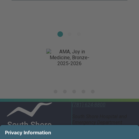
(781) 624-8800
South Shore Hospital and
Emergency Department
55 Fogg Road South
Weymouth, MA 02190