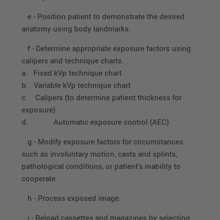
e - Position patient to demonstrate the desired
anatomy using body landmarks.
f - Determine appropriate exposure factors using
calipers and technique charts.
a. Fixed kVp technique chart
b. Variable kVp technique chart
c. Calipers (to determine patient thickness for
exposure)
d. Automatic exposure control (AEC)
g - Modify exposure factors for circumstances
such as involuntary motion, casts and splints,
pathological conditions, or patient’s inability to
cooperate.
h - Process exposed image.
i - Reload cassettes and magazines by selecting