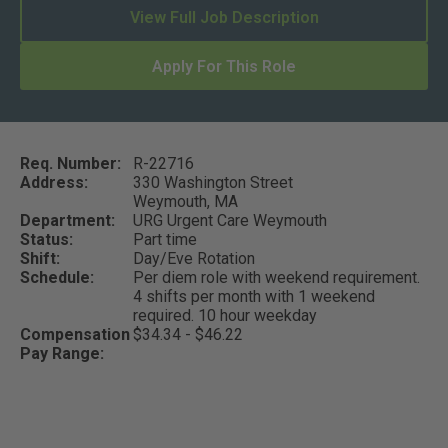
View Full Job Description
Apply For This Role
Req. Number:
R-22716
Address:
330 Washington Street
Weymouth,
MA
Department:
URG Urgent Care Weymouth
Status:
Part time
Shift:
Day/Eve Rotation
Schedule:
Per diem role with weekend requirement.
4 shifts per month with 1 weekend
required. 10 hour weekday
Compensation
$34.34 - $46.22
Pay Range: