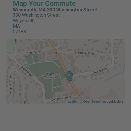
Map Your Commute
Weymouth, MA:330 Washington Street
330 Washington Street
Weymouth,
MA
02188
Leaflet
| ©
OpenStreetMap
contributors