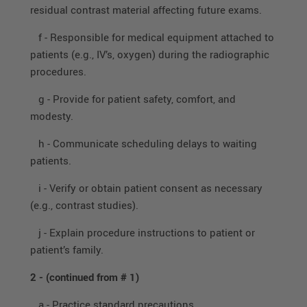
residual contrast material affecting future exams.
f - Responsible for medical equipment attached to
patients (e.g., IV’s, oxygen) during the radiographic
procedures.
g - Provide for patient safety, comfort, and
modesty.
h - Communicate scheduling delays to waiting
patients.
i - Verify or obtain patient consent as necessary
(e.g., contrast studies).
j - Explain procedure instructions to patient or
patient’s family.
2 -
(continued from # 1)
a - Practice standard precautions.