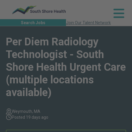
Search Jobs
Join Our Talent Network
Per Diem Radiology
Technologist - South
Shore Health Urgent Care
(multiple locations
available)
Weymouth, MA
Posted 19 days ago