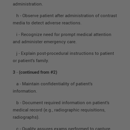
administration.
h - Observe patient after administration of contrast
media to detect adverse reactions.
i - Recognize need for prompt medical attention
and administer emergency care.
j - Explain post-procedural instructions to patient
or patient’s family.
3
-
(continued from #2)
a - Maintain confidentiality of patient’s
information.
b - Document required information on patient’s
medical record (e.g., radiographic requisitions,
radiographs).
c - Quality assures exams performed to capture