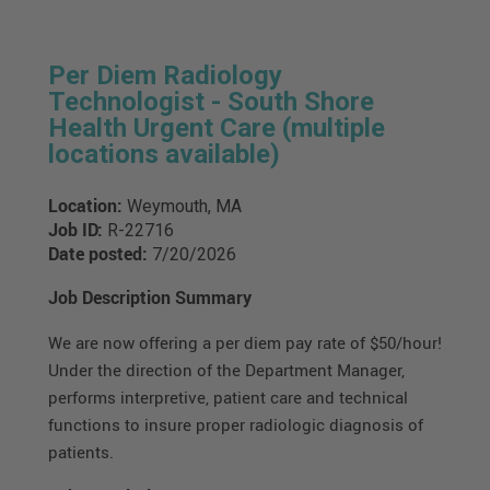
Per Diem Radiology
Technologist - South Shore
Health Urgent Care (multiple
locations available)
Location:
Weymouth, MA
Job ID:
R-22716
Date posted:
7/20/2026
Job Description Summary
We are now offering a per diem pay rate of $50/hour!
Under the direction of the Department Manager,
performs interpretive, patient care and technical
functions to insure proper radiologic diagnosis of
patients.