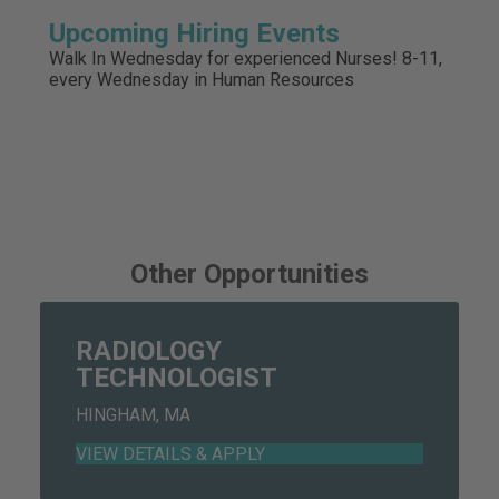
Upcoming Hiring Events
Walk In Wednesday for experienced Nurses! 8-11,
every Wednesday in Human Resources
Other Opportunities
RADIOLOGY
TECHNOLOGIST
HINGHAM, MA