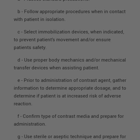
b - Follow appropriate procedures when in contact
with patient in isolation.
c - Select immobilization devices, when indicated,
to prevent patient’s movement and/or ensure
patients safety.
d - Use proper body mechanics and/or mechanical
transfer devices when assisting patient.
e - Prior to administration of contrast agent, gather
information to determine appropriate dosage, and to
determine if patient is at increased risk of adverse
reaction.
f - Confirm type of contrast media and prepare for
administration.
g - Use sterile or aseptic technique and prepare for