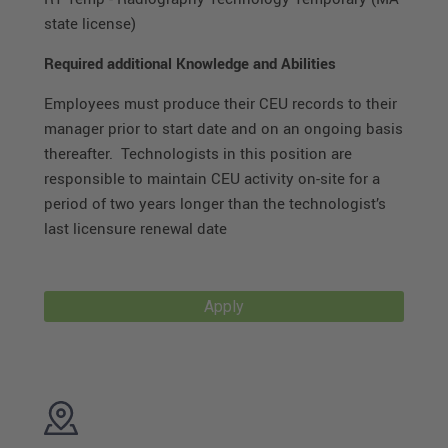
state license)
Required additional Knowledge and Abilities
Employees must produce their CEU records to their
manager prior to start date and on an ongoing basis
thereafter. Technologists in this position are
responsible to maintain CEU activity on-site for a
period of two years longer than the technologist’s
last licensure renewal date
Apply