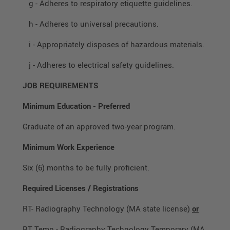
g - Adheres to respiratory etiquette guidelines.
h - Adheres to universal precautions.
i - Appropriately disposes of hazardous materials.
j - Adheres to electrical safety guidelines.
JOB REQUIREMENTS
Minimum Education
-
Preferred
Graduate of an approved two-year program.
Minimum Work Experience
Six (6) months to be fully proficient.
Required Licenses / Registrations
RT- Radiography Technology (MA state license)
or
RT Temp - Radiography Technology Temporary (MA