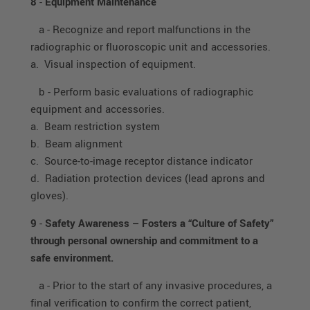
8
-
Equipment Maintenance
a - Recognize and report malfunctions in the
radiographic or fluoroscopic unit and accessories.
a. Visual inspection of equipment.
b - Perform basic evaluations of radiographic
equipment and accessories.
a. Beam restriction system
b. Beam alignment
c. Source-to-image receptor distance indicator
d. Radiation protection devices (lead aprons and
gloves).
9
-
Safety Awareness – Fosters a “Culture of Safety”
through personal ownership and commitment to a
safe environment.
a - Prior to the start of any invasive procedures, a
final verification to confirm the correct patient,