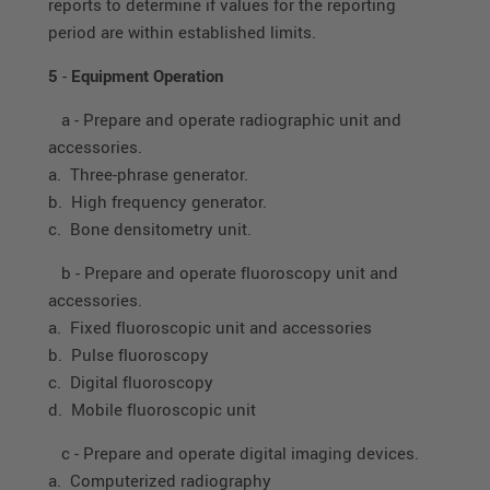
reports to determine if values for the reporting
period are within established limits.
5
-
Equipment Operation
a - Prepare and operate radiographic unit and
accessories.
a. Three-phrase generator.
b. High frequency generator.
c. Bone densitometry unit.
b - Prepare and operate fluoroscopy unit and
accessories.
a. Fixed fluoroscopic unit and accessories
b. Pulse fluoroscopy
c. Digital fluoroscopy
d. Mobile fluoroscopic unit
c - Prepare and operate digital imaging devices.
a. Computerized radiography