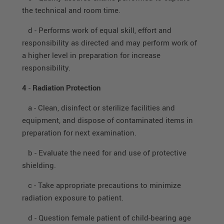
the technical and room time.
d - Performs work of equal skill, effort and
responsibility as directed and may perform work of
a higher level in preparation for increase
responsibility.
4
-
Radiation Protection
a - Clean, disinfect or sterilize facilities and
equipment, and dispose of contaminated items in
preparation for next examination.
b - Evaluate the need for and use of protective
shielding.
c - Take appropriate precautions to minimize
radiation exposure to patient.
d - Question female patient of child-bearing age