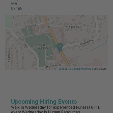
MA
02188
Leaflet
| ©
OpenStreetMap
contributors
Upcoming Hiring Events
Walk In Wednesday for experienced Nurses! 8-11,
every Wednesday in Human Resources