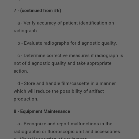
7
-
(continued from #6)
a - Verify accuracy of patient identification on
radiograph.
b - Evaluate radiographs for diagnostic quality.
c - Determine corrective measures if radiograph is
not of diagnostic quality and take appropriate
action.
d - Store and handle film/cassette in a manner
which will reduce the possibility of artifact
production.
8
-
Equipment Maintenance
a - Recognize and report malfunctions in the
radiographic or fluoroscopic unit and accessories.
a. Visual inspection of equipment.