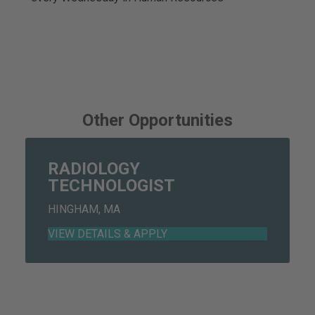
Other Opportunities
RADIOLOGY
TECHNOLOGIST
HINGHAM, MA