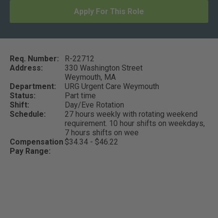
Apply For This Role
Req. Number:
R-22712
Address:
330 Washington Street
Weymouth,
MA
Department:
URG Urgent Care Weymouth
Status:
Part time
Shift:
Day/Eve Rotation
Schedule:
27 hours weekly with rotating weekend
requirement. 10 hour shifts on weekdays,
7 hours shifts on wee
Compensation
$34.34 - $46.22
Pay Range: