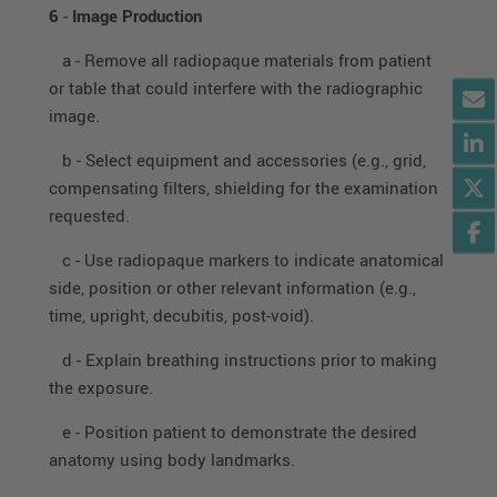
6
-
Image Production
a - Remove all radiopaque materials from patient
or table that could interfere with the radiographic
image.
b - Select equipment and accessories (e.g., grid,
compensating filters, shielding for the examination
requested.
c - Use radiopaque markers to indicate anatomical
side, position or other relevant information (e.g.,
time, upright, decubitis, post-void).
d - Explain breathing instructions prior to making
the exposure.
e - Position patient to demonstrate the desired
anatomy using body landmarks.