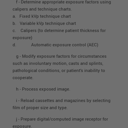
f - Determine appropriate exposure factors using
calipers and technique charts.
a. Fixed kVp technique chart
b. Variable kVp technique chart
c. Calipers (to determine patient thickness for
exposure)
d. Automatic exposure control (AEC)
g - Modify exposure factors for circumstances
such as involuntary motion, casts and splints,
pathological conditions, or patient’s inability to
cooperate.
h - Process exposed image.
i - Reload cassettes and magazines by selecting
film of proper size and type.
j - Prepare digital/computed image receptor for
exposure.