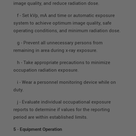
image quality, and reduce radiation dose.
f - Set kVp, mA and time or automatic exposure
system to achieve optimum image quality, safe
operating conditions, and minimum radiation dose.
g - Prevent all unnecessary persons from
remaining in area during x-ray exposure.
h - Take appropriate precautions to minimize
occupation radiation exposure.
i - Wear a personnel monitoring device while on
duty.
j - Evaluate individual occupational exposure
reports to determine if values for the reporting
period are within established limits.
5
-
Equipment Operation