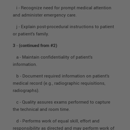
i - Recognize need for prompt medical attention
and administer emergency care.
j - Explain post-procedural instructions to patient
or patient’s family.
3
-
(continued from #2)
a - Maintain confidentiality of patient’s
information.
b - Document required information on patient’s
medical record (e.g., radiographic requisitions,
radiographs).
c - Quality assures exams performed to capture
the technical and room time.
d - Performs work of equal skill, effort and
responsibility as directed and may perform work of