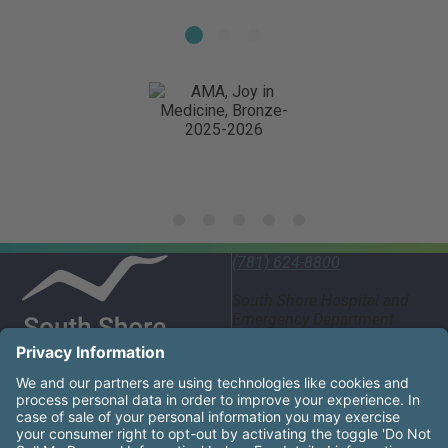
(781) 624-8800
South Shore Hospital and
Emergency Department
55 Fogg Road South
Weymouth, MA 02190
United States
South Shore Health System Social Networks (these links