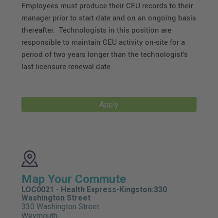
Employees must produce their CEU records to their
manager prior to start date and on an ongoing basis
thereafter. Technologists in this position are
responsible to maintain CEU activity on-site for a
period of two years longer than the technologist’s
last licensure renewal date
Apply
Map Your Commute
LOC0021 - Health Express-Kingston:330
Washington Street
330 Washington Street
Weymouth,