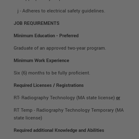
j - Adheres to electrical safety guidelines.
JOB REQUIREMENTS
Minimum Education
-
Preferred
Graduate of an approved two-year program.
Minimum Work Experience
Six (6) months to be fully proficient.
Required Licenses / Registrations
RT- Radiography Technology (MA state license)
or
RT Temp - Radiography Technology Temporary (MA
state license)
Required additional Knowledge and Abilities