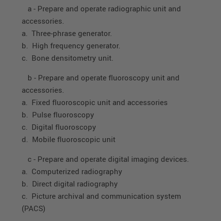
a - Prepare and operate radiographic unit and
accessories.
a. Three-phrase generator.
b. High frequency generator.
c. Bone densitometry unit.
b - Prepare and operate fluoroscopy unit and
accessories.
a. Fixed fluoroscopic unit and accessories
b. Pulse fluoroscopy
c. Digital fluoroscopy
d. Mobile fluoroscopic unit
c - Prepare and operate digital imaging devices.
a. Computerized radiography
b. Direct digital radiography
c. Picture archival and communication system
(PACS)