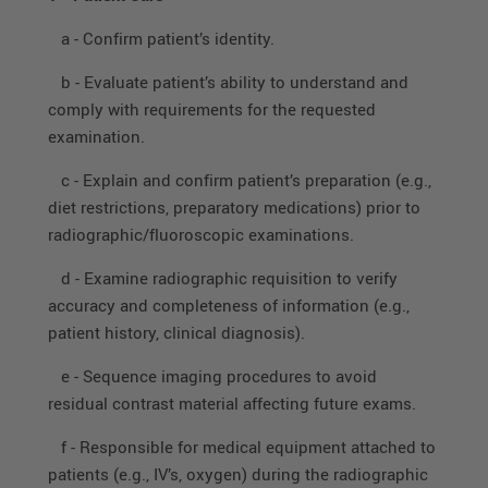
a - Confirm patient’s identity.
b - Evaluate patient’s ability to understand and
comply with requirements for the requested
examination.
c - Explain and confirm patient’s preparation (e.g.,
diet restrictions, preparatory medications) prior to
radiographic/fluoroscopic examinations.
d - Examine radiographic requisition to verify
accuracy and completeness of information (e.g.,
patient history, clinical diagnosis).
e - Sequence imaging procedures to avoid
residual contrast material affecting future exams.
f - Responsible for medical equipment attached to
patients (e.g., IV’s, oxygen) during the radiographic