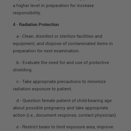
a higher level in preparation for increase
responsibility.
4
-
Radiation Protection
a - Clean, disinfect or sterilize facilities and
equipment, and dispose of contaminated items in
preparation for next examination.
b - Evaluate the need for and use of protective
shielding.
c - Take appropriate precautions to minimize
radiation exposure to patient.
d - Question female patient of child-bearing age
about possible pregnancy and take appropriate
action (i.e., document response, contact physician).
e - Restrict beam to limit exposure area, improve