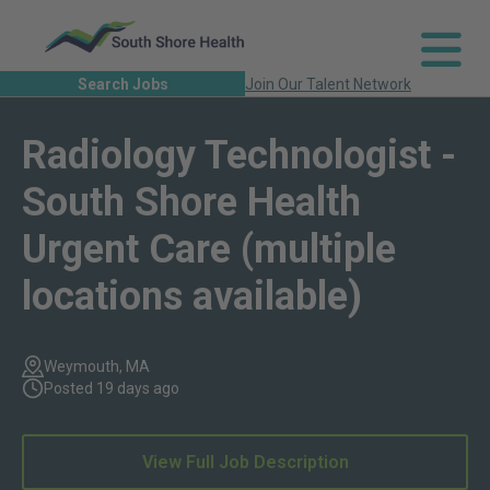
Search Jobs
Join Our Talent Network
Radiology Technologist -
South Shore Health
Urgent Care (multiple
locations available)
Weymouth, MA
Posted 19 days ago
View Full Job Description