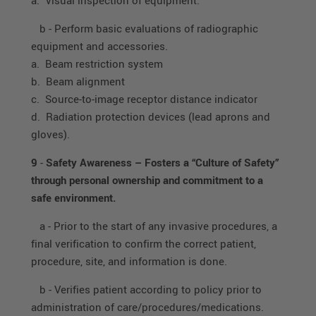
b - Perform basic evaluations of radiographic
equipment and accessories.
a. Beam restriction system
b. Beam alignment
c. Source-to-image receptor distance indicator
d. Radiation protection devices (lead aprons and
gloves).
9
-
Safety Awareness – Fosters a “Culture of Safety”
through personal ownership and commitment to a
safe environment.
a - Prior to the start of any invasive procedures, a
final verification to confirm the correct patient,
procedure, site, and information is done.
b - Verifies patient according to policy prior to
administration of care/procedures/medications.