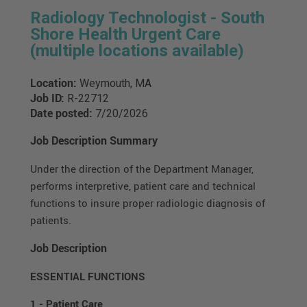
Radiology Technologist - South
Shore Health Urgent Care
(multiple locations available)
Location:
Weymouth, MA
Job ID:
R-22712
Date posted:
7/20/2026
Job Description Summary
Under the direction of the Department Manager,
performs interpretive, patient care and technical
functions to insure proper radiologic diagnosis of
patients.
Job Description
ESSENTIAL FUNCTIONS
1 - Patient Care