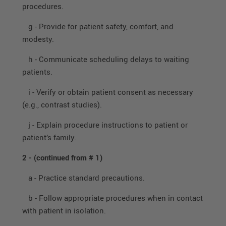
procedures.
g - Provide for patient safety, comfort, and
modesty.
h - Communicate scheduling delays to waiting
patients.
i - Verify or obtain patient consent as necessary
(e.g., contrast studies).
j - Explain procedure instructions to patient or
patient’s family.
2 -
(continued from # 1)
a - Practice standard precautions.
b - Follow appropriate procedures when in contact
with patient in isolation.