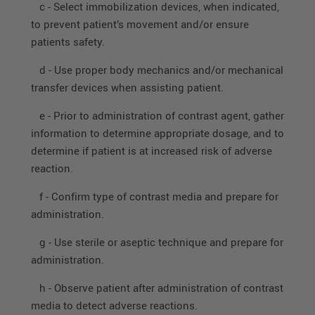
c - Select immobilization devices, when indicated,
to prevent patient’s movement and/or ensure
patients safety.
d - Use proper body mechanics and/or mechanical
transfer devices when assisting patient.
e - Prior to administration of contrast agent, gather
information to determine appropriate dosage, and to
determine if patient is at increased risk of adverse
reaction.
f - Confirm type of contrast media and prepare for
administration.
g - Use sterile or aseptic technique and prepare for
administration.
h - Observe patient after administration of contrast
media to detect adverse reactions.