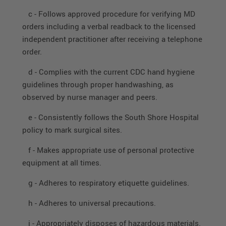
c - Follows approved procedure for verifying MD
orders including a verbal readback to the licensed
independent practitioner after receiving a telephone
order.
d - Complies with the current CDC hand hygiene
guidelines through proper handwashing, as
observed by nurse manager and peers.
e - Consistently follows the South Shore Hospital
policy to mark surgical sites.
f - Makes appropriate use of personal protective
equipment at all times.
g - Adheres to respiratory etiquette guidelines.
h - Adheres to universal precautions.
i - Appropriately disposes of hazardous materials.