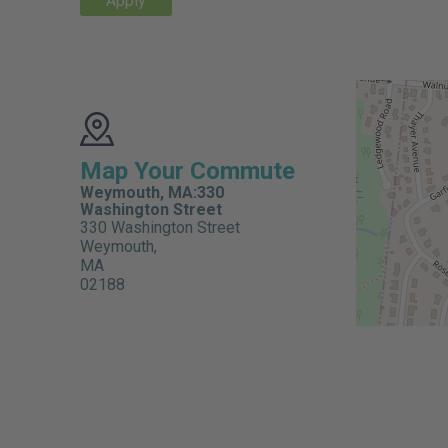
Apply
Map Your Commute
Weymouth, MA:330
Washington Street
330 Washington Street
Weymouth,
MA
02188