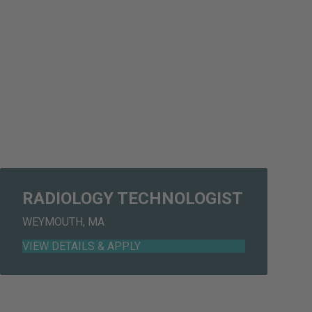
RADIOLOGY TECHNOLOGIST
WEYMOUTH, MA