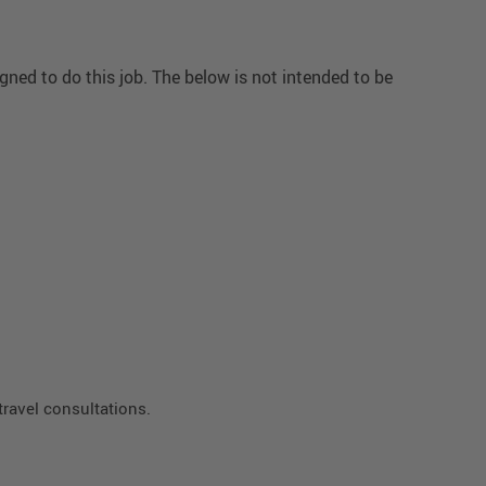
ned to do this job. The below is not intended to be
travel consultations.