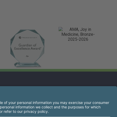
s opens a new tab)
s the right of every qualified applicant to receive
igion, sex, gender identity or expression, national
ancestry, military service, protected veteran status, or