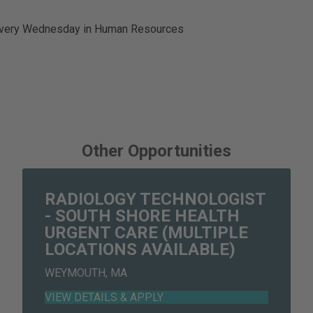
 every Wednesday in Human Resources
Other Opportunities
RADIOLOGY TECHNOLOGIST
- SOUTH SHORE HEALTH
URGENT CARE (MULTIPLE
LOCATIONS AVAILABLE)
WEYMOUTH, MA