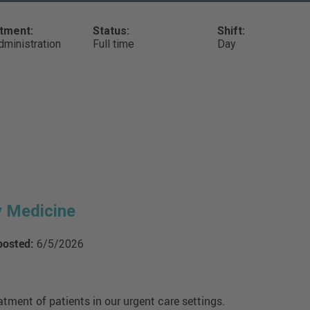
tment:
Status:
Shift:
ministration
Full time
Day
y Medicine
posted:
6/5/2026
atment of patients in our urgent care settings.