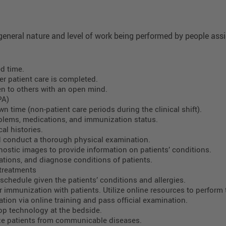
eneral nature and level of work being performed by people assig
d time.
er patient care is completed.
en to others with an open mind.
PA)
 time (non-patient care periods during the clinical shift).
roblems, medications, and immunization status.
al histories.
d conduct a thorough physical examination.
nostic images to provide information on patients’ conditions.
ations, and diagnose conditions of patients.
 treatments
chedule given the patients’ conditions and allergies.
 immunization with patients. Utilize online resources to perform 
ation via online training and pass official examination.
top technology at the bedside.
ze patients from communicable diseases.