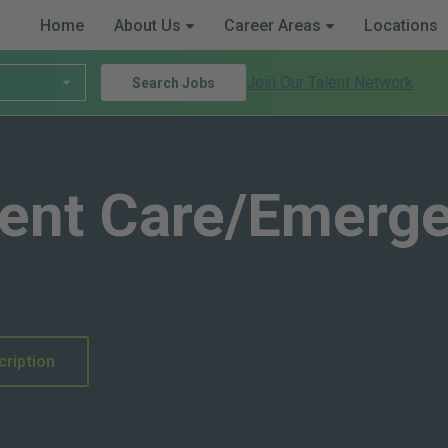
Home
About Us
Career Areas
Locations
Join Our Talent Network
Search Jobs
gent Care/Emerg
cription