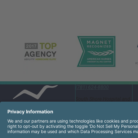
(781) 624-8800
South Shore Hospital and
Emergency Department
55 Fogg Road South
Weymouth, MA 02190
United States