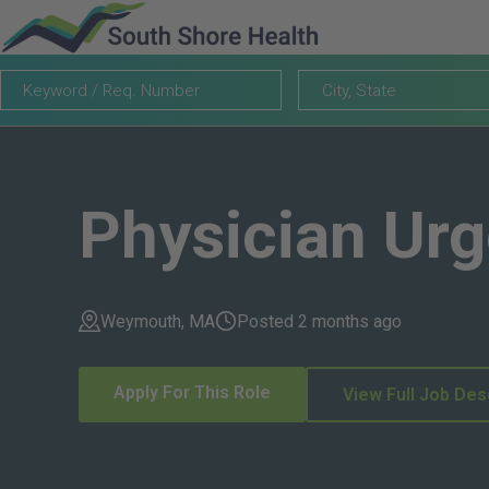
Keyword
City,
City, State
/
State
Req.
Number
Physician Ur
Weymouth, MA
Posted 2 months ago
Apply For This Role
View Full Job Des