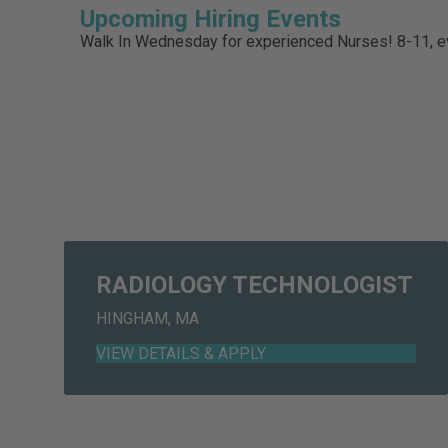
Upcoming Hiring Events
Walk In Wednesday for experienced Nurses! 8-11,
RADIOLOGY TECHNOLOGIST
HINGHAM, MA