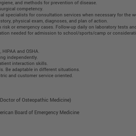
ygiene, and methods for prevention of disease.
surgical competency.
al specialists for consultation services when necessary for the we
story, physical exam, diagnoses, and plan of action.
h risk or emergency cases. Follow-up daily on laboratory tests an
tion needed for admission to school/sports/camp or considerati
s, HIPAA and OSHA.
ing independently.
tient interaction skills.
. Be adaptable in different situations.
ntric and customer service oriented.
., Doctor of Osteopathic Medicine)
 American Board of Emergency Medicine