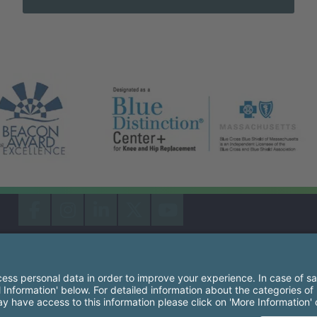
South Shore Health System Social Networks (these link
Facebook
Instagram
LinkedIn
X
YouTube
South Shore Health is an equal opportunity employer and affirm
consideration for employment without regard to race, color, rel
origin, sexual orientation, genetic information, disability, age, 