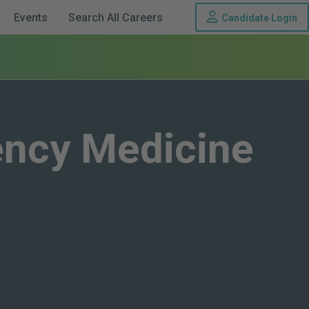
Th
Events
Search All Careers
Candidate Login
ency Medicine