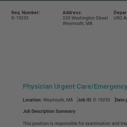
Req. Number:
Address:
Depar
R-19293
330 Washington Street
URG Ad
Weymouth,
MA
Physician Urgent Care/Emergenc
Location:
Job ID:
Date 
Weymouth, MA
R-19293
Job Description Summary
This position is responsible for examination and tre