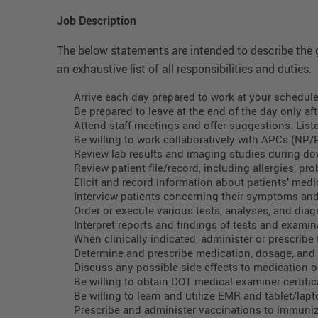
Job Description
The below statements are intended to describe the g
an exhaustive list of all responsibilities and duties.
Arrive each day prepared to work at your schedule
Be prepared to leave at the end of the day only aft
Attend staff meetings and offer suggestions. List
Be willing to work collaboratively with APCs (NP/
Review lab results and imaging studies during down
Review patient file/record, including allergies, p
Elicit and record information about patients’ medic
Interview patients concerning their symptoms an
Order or execute various tests, analyses, and diag
Interpret reports and findings of tests and examin
When clinically indicated, administer or prescribe
Determine and prescribe medication, dosage, and s
Discuss any possible side effects to medication or
Be willing to obtain DOT medical examiner certific
Be willing to learn and utilize EMR and tablet/lap
Prescribe and administer vaccinations to immuni