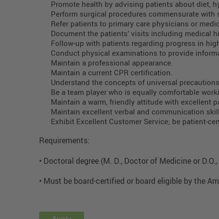
Promote health by advising patients about diet, h
Perform surgical procedures commensurate with 
Refer patients to primary care physicians or medic
Document the patients’ visits including medical hi
Follow-up with patients regarding progress in hig
Conduct physical examinations to provide informa
Maintain a professional appearance.
Maintain a current CPR certification.
Understand the concepts of universal precaution
Be a team player who is equally comfortable work
Maintain a warm, friendly attitude with excellent pa
Maintain excellent verbal and communication skills
Exhibit Excellent Customer Service; be patient-ce
Requirements:
• Doctoral degree (M. D., Doctor of Medicine or D.O
• Must be board-certified or board eligible by the