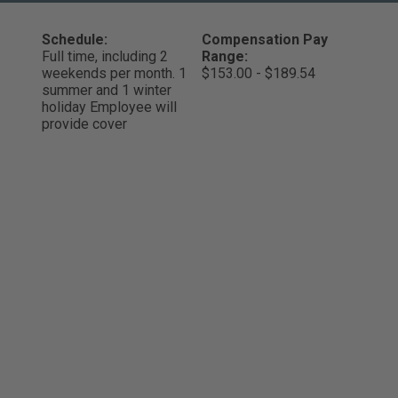
Schedule:
Compensation Pay
Full time, including 2
Range:
weekends per month. 1
$153.00 - $189.54
summer and 1 winter
holiday Employee will
provide cover