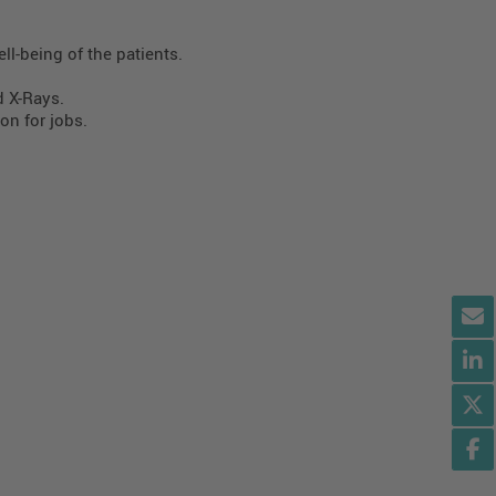
ll-being of the patients.
d X-Rays.
on for jobs.