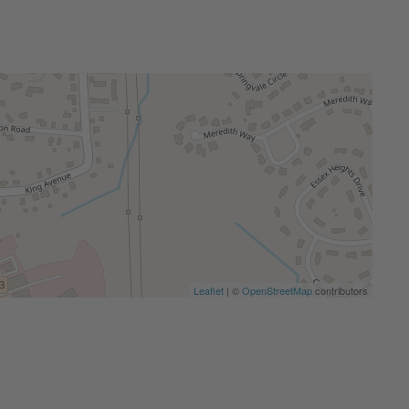
Leaflet
| ©
OpenStreetMap
contributors