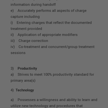
information during handoff
e) Accurately performs all aspects of charge
capture including
i) Entering charges that reflect the documented
treatment provided
ii) Application of appropriate modifiers
iii) Charge correction
iv) Co-treatment and concurrent/group treatment
sessions
3)
Productivity
a) Strives to meet 100% productivity standard for
primary area(s)
4)
Technology
a) Possesses a willingness and ability to learn and
utilize new technology and procedures that