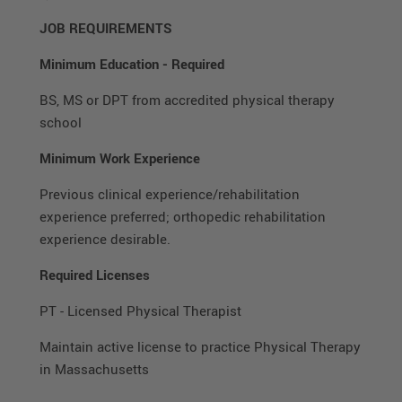
JOB REQUIREMENTS
Minimum Education
-
Required
BS, MS or DPT from accredited physical therapy
school
Minimum Work Experience
Previous clinical experience/rehabilitation
experience preferred; orthopedic rehabilitation
experience desirable.
Required Licenses
PT - Licensed Physical Therapist
Maintain active license to practice Physical Therapy
in Massachusetts