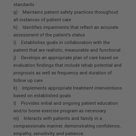
standards
g) Maintains patient safety practices throughout
all instances of patient care
h) Identifies impairments that reflect an accurate
assessment of the patient’s status
i) Establishes goals in collaboration with the
patient that are realistic, measurable and functional
j) Develops an appropriate plan of care based on
evaluation findings that include rehab potential and
prognosis as well as frequency and duration of
follow up care
k) Implements appropriate treatment interventions
based on established goals
l) Provides initial and ongoing patient education
and/or home exercise program as necessary
m) Interacts with patients and family in a
compassionate manner, demonstrating confidence,
empathy, sensitivity and patience.