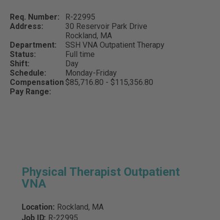
Req. Number:
R-22995
Address:
30 Reservoir Park Drive
Rockland,
MA
Department:
SSH VNA Outpatient Therapy
Status:
Full time
Shift:
Day
Schedule:
Monday-Friday
Compensation
$85,716.80 - $115,356.80
Pay Range:
Physical Therapist Outpatient
VNA
Location:
Rockland, MA
Job ID:
R-22995