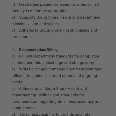
n) Discharges patient from service when skilled
therapy is no longer appropriate
o) Supports South Shore Health and department
mission, vision and values
p) Adheres to South Shore Health policies and
procedures
2)
Documentation/Billing
a) Follows department standards for completing
all documentation, discharge and charge entry
b) Writes clear and complete documentation that
reflects the patient’s current status and ongoing
needs
c) Adheres to all South Shore Health and
department guidelines and standards for
documentation regarding timeliness, accuracy and
completeness
d) Takes responsibility to provide accurate