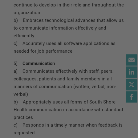
continue to develop in their role and throughout the
organization
b) Embraces technological advances that allow us
to communicate information effectively and
efficiently
c) Accurately uses all software applications as
needed for job performance
5)
Communication
a) Communicates effectively with staff, peers,
colleagues, patients and family members in all
manners of communication (written, verbal, non-
verbal)
b) Appropriately uses all forms of South Shore
Health communication in accordance with standard
practices
c) Responds in a timely manner when feedback is
requested