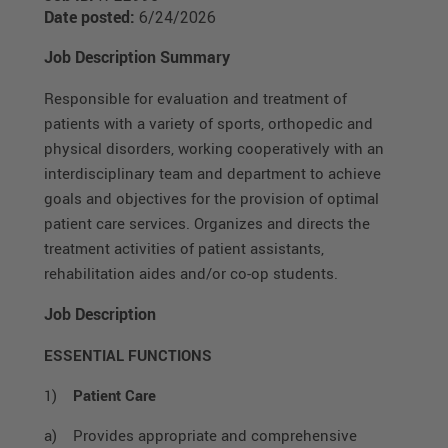
Date posted:
6/24/2026
Job Description Summary
Responsible for evaluation and treatment of
patients with a variety of sports, orthopedic and
physical disorders, working cooperatively with an
interdisciplinary team and department to achieve
goals and objectives for the provision of optimal
patient care services. Organizes and directs the
treatment activities of patient assistants,
rehabilitation aides and/or co-op students.
Job Description
ESSENTIAL FUNCTIONS
1)
Patient Care
a) Provides appropriate and comprehensive