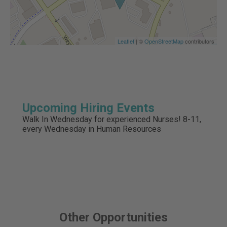
Leaflet
| ©
OpenStreetMap
contributors
Upcoming Hiring Events
Walk In Wednesday for experienced Nurses! 8-11,
every Wednesday in Human Resources
Other Opportunities