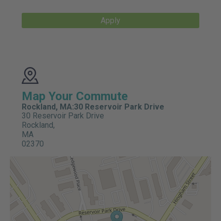
Apply
Map Your Commute
Rockland, MA:30 Reservoir Park Drive
30 Reservoir Park Drive
Rockland,
MA
02370