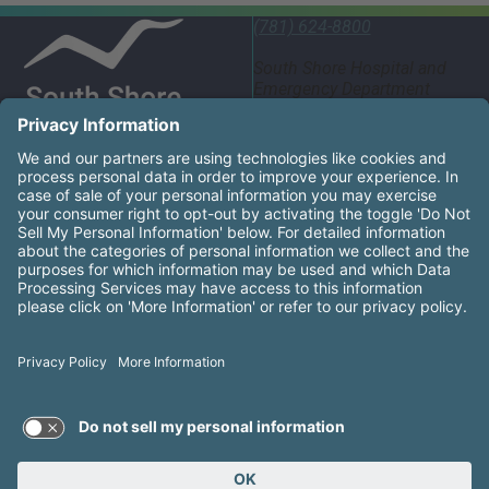
(781) 624-8800
South Shore Hospital and
Emergency Department
55 Fogg Road South
Weymouth, MA 02190
United States
South Shore Health System Social Networks (these links
Facebook
Instagram
LinkedIn
X
YouTube
South Shore Health is an equal opportunity employer and
affirms the right of every qualified applicant to receive
consideration for employment without regard to race, color,
religion, sex, gender identity or expression, national origin,
sexual orientation, genetic information, disability, age,
ancestry, military service, protected veteran status, or other
groups as protected by law.