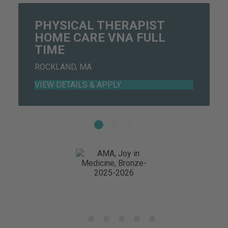
PHYSICAL THERAPIST
HOME CARE VNA FULL
TIME
ROCKLAND, MA