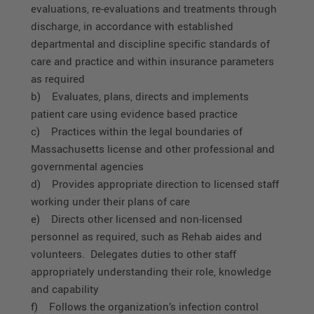
evaluations, re-evaluations and treatments through
discharge, in accordance with established
departmental and discipline specific standards of
care and practice and within insurance parameters
as required
b) Evaluates, plans, directs and implements
patient care using evidence based practice
c) Practices within the legal boundaries of
Massachusetts license and other professional and
governmental agencies
d) Provides appropriate direction to licensed staff
working under their plans of care
e) Directs other licensed and non-licensed
personnel as required, such as Rehab aides and
volunteers. Delegates duties to other staff
appropriately understanding their role, knowledge
and capability
f) Follows the organization’s infection control