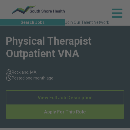
Search Jobs
Join Our Talent Network
Physical Therapist
Outpatient VNA
Rockland, MA
Posted one month ago
View Full Job Description
Apply For This Role