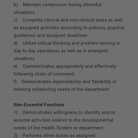
b) Maintain composure during stressful
situations
c) Complete clinical and non-clinical tasks as well
as assigned activities according to policies, practice
guidelines and assigned deadlines
d) Utilize critical thinking and problem solving in
day to day operations as well as in emergent
situations
e) Communicates appropriately and effectively
following chain of command
f) Demonstrates dependability and flexibility in
meeting scheduling needs of the department
Non-Essential Functions
1) Demonstrates willingness to identify and/or
assume activities relative to the developmental
needs of the Health System or department
2) Performs other duties as assigned