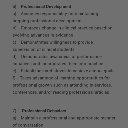
6)
Professional Development
a) Assumes responsibility for maintaining
ongoing professional development
b) Embraces change in clinical practice based on
evolving advances in evidence
c) Demonstrates willingness to provide
supervision of clinical students
d) Demonstrates awareness of performance
initiatives and incorporates them into practice
e) Establishes and strives to achieve annual goals
f) Takes advantage of learning opportunities for
professional growth such as attending in-services,
conferences, and/or reading professional articles
7)
Professional Behaviors
a) Maintain a professional and appropriate manner
of conversation