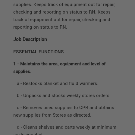
supplies. Keeps track of equipment out for repair,
checking and reporting on status to RN. Keeps
track of equipment out for repair, checking and
reporting on status to RN.
Job Description
ESSENTIAL FUNCTIONS
1 - Maintains the area, equipment and level of
supplies.
a - Restocks blanket and fluid warmers.
b - Unpacks and stocks weekly stores orders.
c - Removes used supplies to CPR and obtains
new supplies from Stores as directed.
d - Cleans shelves and carts weekly at minimum
as designated.