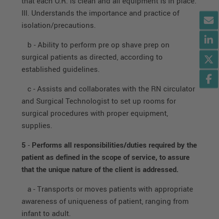
that each O.R. is clean and all equipment is in place.
III. Understands the importance and practice of
isolation/precautions.
b - Ability to perform pre op shave prep on
surgical patients as directed, according to
established guidelines.
c - Assists and collaborates with the RN circulator
and Surgical Technologist to set up rooms for
surgical procedures with proper equipment,
supplies.
5
-
Performs all responsibilities/duties required by the
patient as defined in the scope of service, to assure
that the unique nature of the client is addressed.
a - Transports or moves patients with appropriate
awareness of uniqueness of patient, ranging from
infant to adult.