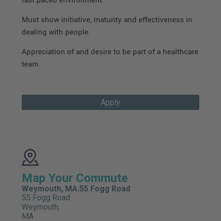
Must show initiative, maturity and effectiveness in
dealing with people.
Appreciation of and desire to be part of a healthcare
team.
Apply
Map Your Commute
Weymouth, MA:55 Fogg Road
55 Fogg Road
Weymouth,
MA