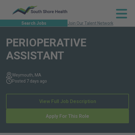
Search Jobs
Join Our Talent Network
PERIOPERATIVE
ASSISTANT
Weymouth, MA
Posted 7 days ago
View Full Job Description
Apply For This Role