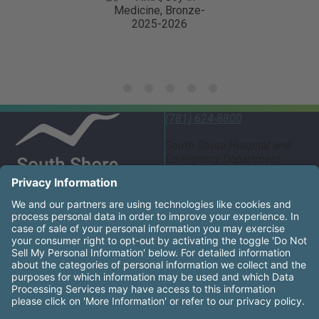
(781) 624-8800
South Shore Hospital and
Emergency Department
55 Fogg Road South
Weymouth, MA 02190
United States
South Shore Health System Social Networks (these links
Facebook
Instagram
LinkedIn
X
YouTube
South Shore Health is an equal opportunity employer and