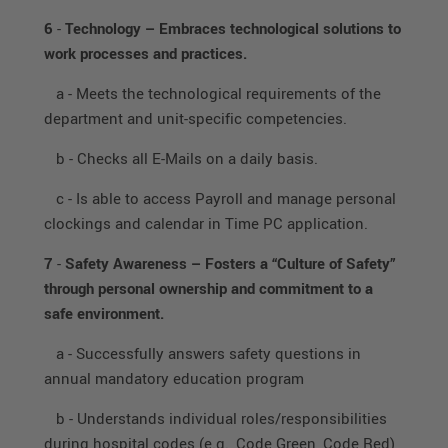
6
-
Technology – Embraces technological solutions to
work processes and practices.
a - Meets the technological requirements of the
department and unit-specific competencies.
b - Checks all E-Mails on a daily basis.
c - Is able to access Payroll and manage personal
clockings and calendar in Time PC application.
7
-
Safety Awareness – Fosters a “Culture of Safety”
through personal ownership and commitment to a
safe environment.
a - Successfully answers safety questions in
annual mandatory education program
b - Understands individual roles/responsibilities
during hospital codes (e.g., Code Green, Code Red)