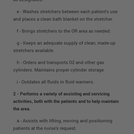
e - Washes stretchers between each patient's use
and places a clean bath blanket on the stretcher.
f - Brings stretchers to the OR area as needed.
g - Keeps an adequate supply of clean, made-up
stretchers available.
h - Orders and transports O2 and other gas
cylinders. Maintains proper cylinder storage.
i - Outdates all fluids in fluid warmers.
2 -
Performs a variety of assisting and servicing
activities, both with the patients and to help maintain
the area.
a - Assists with lifting, moving and positioning
patients at the nurse's request.