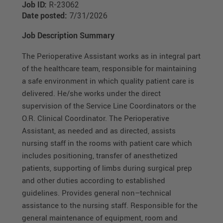
Job ID:
R-23062
Date posted:
7/31/2026
Job Description Summary
The Perioperative Assistant works as in integral part
of the healthcare team, responsible for maintaining
a safe environment in which quality patient care is
delivered. He/she works under the direct
supervision of the Service Line Coordinators or the
O.R. Clinical Coordinator. The Perioperative
Assistant, as needed and as directed, assists
nursing staff in the rooms with patient care which
includes positioning, transfer of anesthetized
patients, supporting of limbs during surgical prep
and other duties according to established
guidelines. Provides general non–technical
assistance to the nursing staff. Responsible for the
general maintenance of equipment, room and