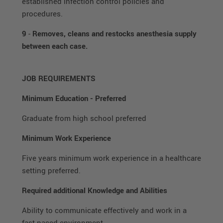
established infection control policies and
procedures.
9
-
Removes, cleans and restocks anesthesia supply
between each case.
JOB REQUIREMENTS
Minimum Education
-
Preferred
Graduate from high school preferred
Minimum Work Experience
Five years minimum work experience in a healthcare
setting preferred.
Required additional Knowledge and Abilities
Ability to communicate effectively and work in a
fast paced environment.