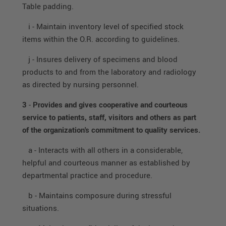
Table padding.
i - Maintain inventory level of specified stock
items within the O.R. according to guidelines.
j - Insures delivery of specimens and blood
products to and from the laboratory and radiology
as directed by nursing personnel.
3
-
Provides and gives cooperative and courteous
service to patients, staff, visitors and others as part
of the organization's commitment to quality services.
a - Interacts with all others in a considerable,
helpful and courteous manner as established by
departmental practice and procedure.
b - Maintains composure during stressful
situations.