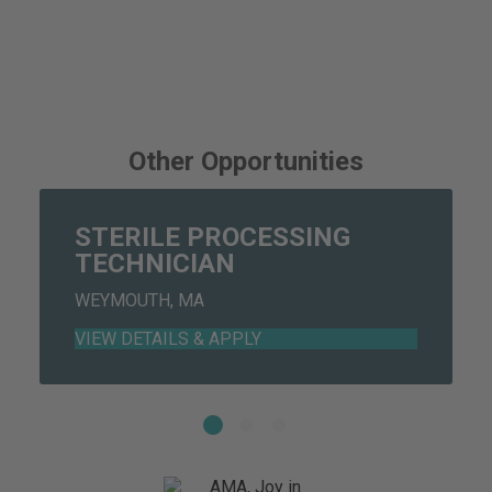
Other Opportunities
STERILE PROCESSING
TECHNICIAN
WEYMOUTH, MA