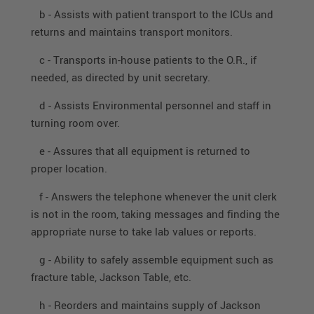
b - Assists with patient transport to the ICUs and
returns and maintains transport monitors.
c - Transports in-house patients to the O.R., if
needed, as directed by unit secretary.
d - Assists Environmental personnel and staff in
turning room over.
e - Assures that all equipment is returned to
proper location.
f - Answers the telephone whenever the unit clerk
is not in the room, taking messages and finding the
appropriate nurse to take lab values or reports.
g - Ability to safely assemble equipment such as
fracture table, Jackson Table, etc.
h - Reorders and maintains supply of Jackson