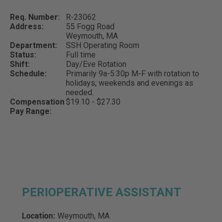
Req. Number:
R-23062
Address:
55 Fogg Road
Weymouth,
MA
Department:
SSH Operating Room
Status:
Full time
Shift:
Day/Eve Rotation
Schedule:
Primarily 9a-5:30p M-F with rotation to
holidays, weekends and evenings as
needed.
Compensation
$19.10 - $27.30
Pay Range:
PERIOPERATIVE ASSISTANT
Location:
Weymouth, MA