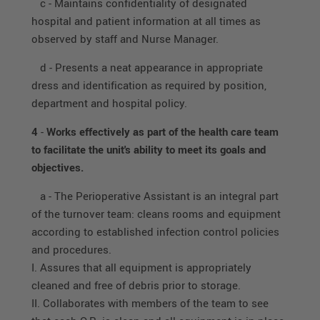
c - Maintains confidentiality of designated
hospital and patient information at all times as
observed by staff and Nurse Manager.
d - Presents a neat appearance in appropriate
dress and identification as required by position,
department and hospital policy.
4
-
Works effectively as part of the health care team
to facilitate the unit's ability to meet its goals and
objectives.
a - The Perioperative Assistant is an integral part
of the turnover team: cleans rooms and equipment
according to established infection control policies
and procedures.
I. Assures that all equipment is appropriately
cleaned and free of debris prior to storage.
II. Collaborates with members of the team to see