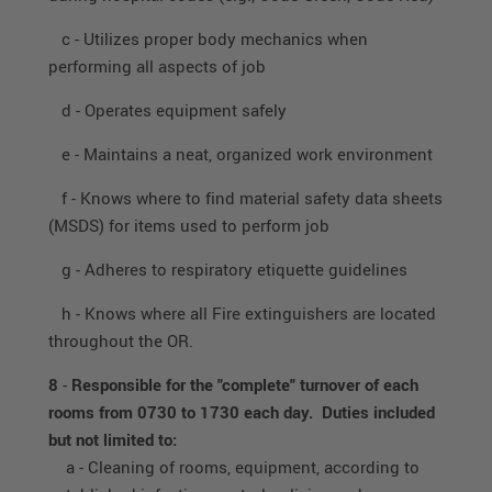
c - Utilizes proper body mechanics when
performing all aspects of job
d - Operates equipment safely
e - Maintains a neat, organized work environment
f - Knows where to find material safety data sheets
(MSDS) for items used to perform job
g - Adheres to respiratory etiquette guidelines
h - Knows where all Fire extinguishers are located
throughout the OR.
8
-
Responsible for the "complete" turnover of each
rooms from 0730 to 1730 each day. Duties included
but not limited to:
a - Cleaning of rooms, equipment, according to