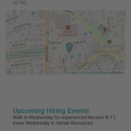
02190
Leaflet
| ©
OpenStreetMap
contributors
Upcoming Hiring Events
Walk In Wednesday for experienced Nurses! 8-11,
every Wednesday in Human Resources