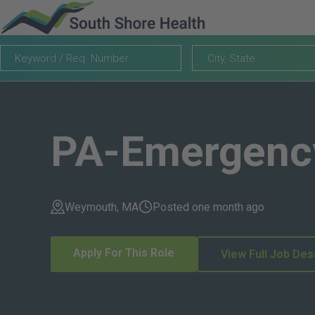
Keyword
City,
City, State
/
State
Req.
Number
PA-Emergenc
Weymouth, MA
Posted one month ago
Apply For This Role
View Full Job Des