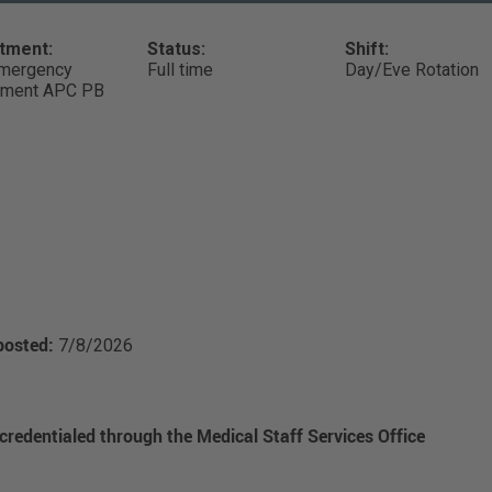
tment:
Status:
Shift:
mergency
Full time
Day/Eve Rotation
tment APC PB
posted:
7/8/2026
 credentialed through the Medical Staff Services Office