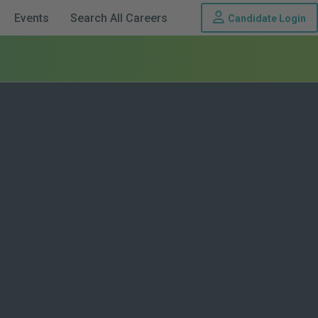
Th
Events
Search All Careers
Candidate Login