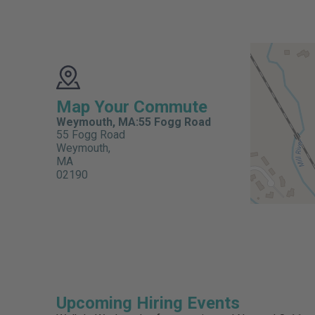
Map Your Commute
Weymouth, MA:55 Fogg Road
55 Fogg Road
Weymouth,
MA
02190
Upcoming Hiring Events