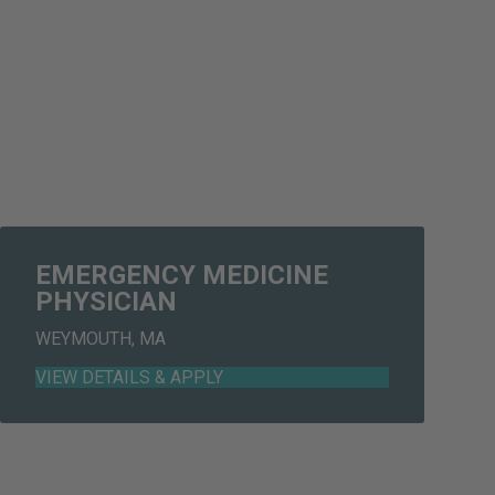
EMERGENCY MEDICINE
PHYSICIAN
WEYMOUTH, MA