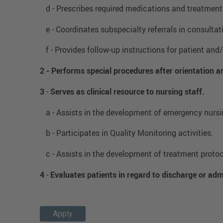
d - Prescribes required medications and treatment
e - Coordinates subspecialty referrals in consulta
f - Provides follow-up instructions for patient and/
2 -
Performs special procedures after orientation 
3
-
Serves as clinical resource to nursing staff.
a - Assists in the development of emergency nursin
b - Participates in Quality Monitoring activities.
c - Assists in the development of treatment protoc
4
-
Evaluates patients in regard to discharge or adm
Apply