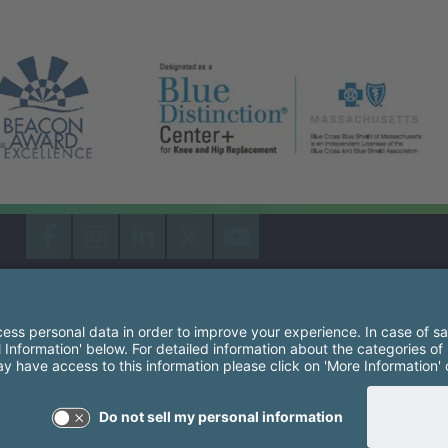
South Shore Health System Social Networks (these link
Facebook
Instagram
LinkedIn
X
YouTube
South Shore Health is an equal opportunity employer and affirm
consideration for employment without regard to race, color, rel
origin, sexual orientation, genetic information, disability, age, 
other groups as protected by law.