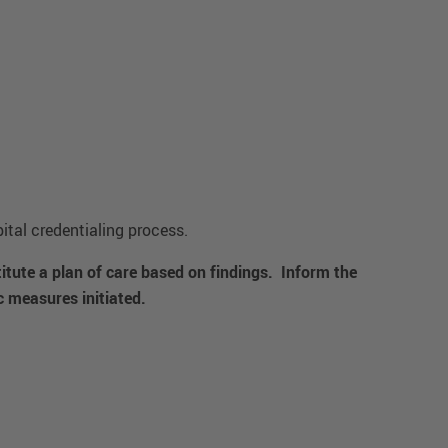
tal credentialing process.
itute a plan of care based on findings. Inform the
c measures initiated.