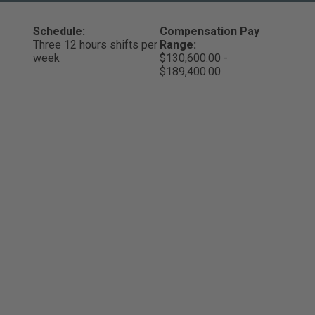
Schedule:
Compensation Pay
Three 12 hours shifts per
Range:
week
$130,600.00 -
$189,400.00