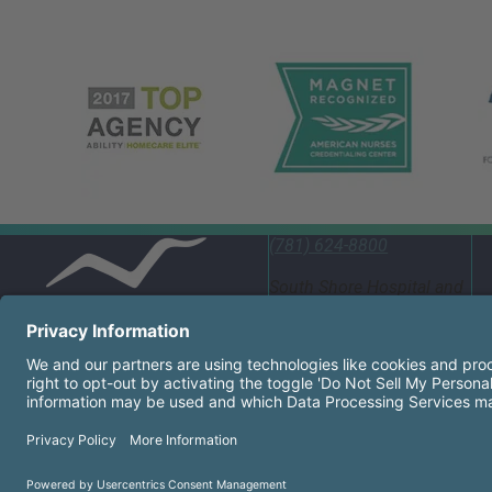
(781) 624-8800
South Shore Hospital and
Emergency Department
55 Fogg Road South
Weymouth, MA 02190
United States