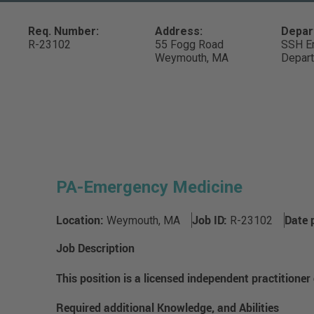
Req. Number:
Address:
Depar
R-23102
55 Fogg Road
SSH E
Weymouth,
MA
Depar
PA-Emergency Medicine
Location:
Job ID:
Date 
Weymouth, MA
R-23102
Job Description
This position is a licensed independent practitioner
Required additional Knowledge, and Abilities