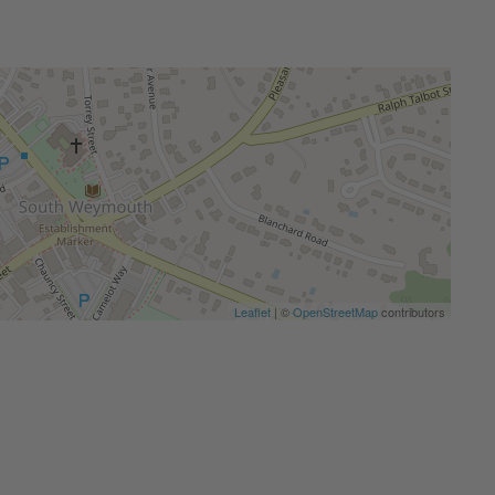
Leaflet
| ©
OpenStreetMap
contributors