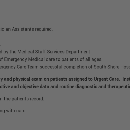
ician Assistants required.
.
red by the Medical Staff Services Department
of Emergency Medical care to patients of all ages.
rgency Care Team successful completion of South Shore Hospi
ory and physical exam on patients assigned to Urgent Care. Inst
ctive and objective data and routine diagnostic and therapeuti
 the patients record.
ng with care.