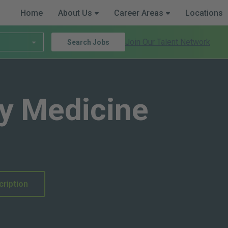
Home
About Us
Career Areas
Locations
Join Our Talent Network
Search Jobs
y Medicine
cription