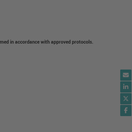
rmed in accordance with approved protocols.