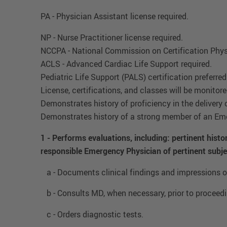
PA - Physician Assistant license required.
NP - Nurse Practitioner license required.
NCCPA - National Commission on Certification Phys
ACLS - Advanced Cardiac Life Support required.
Pediatric Life Support (PALS) certification preferred
License, certifications, and classes will be monito
Demonstrates history of proficiency in the delivery 
Demonstrates history of a strong member of an Eme
1 - Performs evaluations, including: pertinent hist
responsible Emergency Physician of pertinent subje
a - Documents clinical findings and impressions on
b - Consults MD, when necessary, prior to proceedi
c - Orders diagnostic tests.