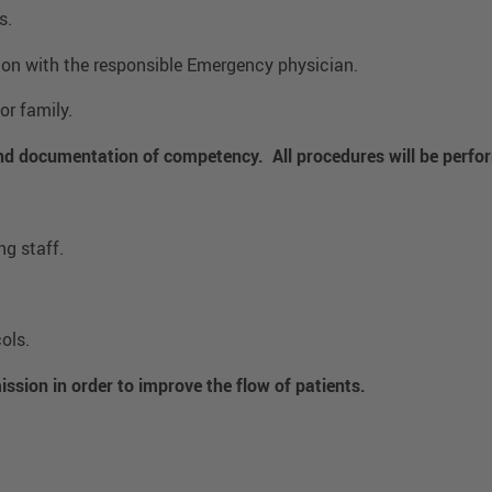
s.
tion with the responsible Emergency physician.
or family.
and documentation of competency. All procedures will be perfo
g staff.
ols.
ission in order to improve the flow of patients.