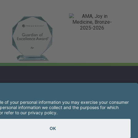
s opens a new tab)
s the right of every qualified applicant to receive
igion, sex, gender identity or expression, national
ancestry, military service, protected veteran status, or