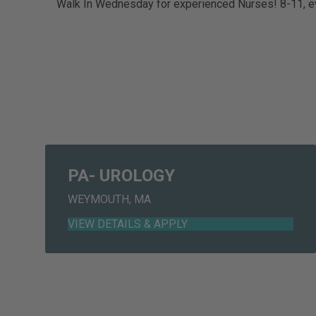
Walk In Wednesday for experienced Nurses! 8-11,
PA- UROLOGY
WEYMOUTH, MA