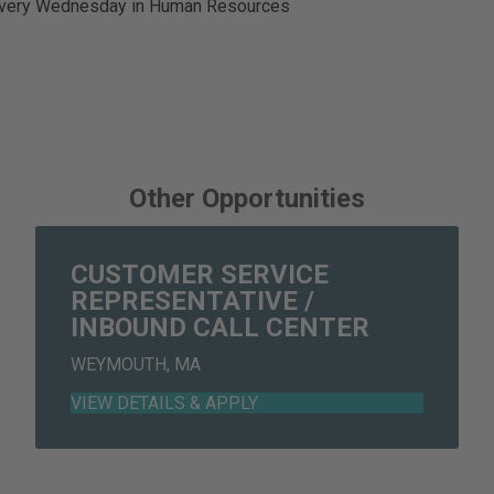
 every Wednesday in Human Resources
Other Opportunities
CUSTOMER SERVICE
REPRESENTATIVE /
INBOUND CALL CENTER
WEYMOUTH, MA