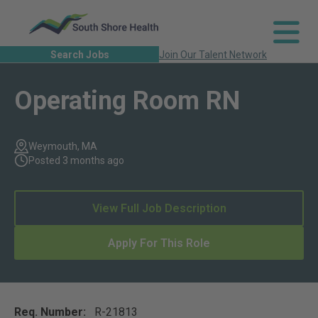
Search Jobs
Join Our Talent Network
Operating Room RN
Weymouth, MA
Posted 3 months ago
View Full Job Description
Apply For This Role
Req. Number:
R-21813