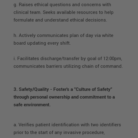
g. Raises ethical questions and concerns with
clinical team. Seeks available resources to help
formulate and understand ethical decisions.
h. Actively communicates plan of day via white
board updating every shift.
i. Facilitates discharge/transfer by goal of 12:00pm,
communicates barriers utilizing chain of command.
3. Safety/Quality - Foster's a "Culture of Safety"
through personal ownership and commitment to a
safe environment.
a. Verifies patient identification with two identifiers
prior to the start of any invasive procedure,