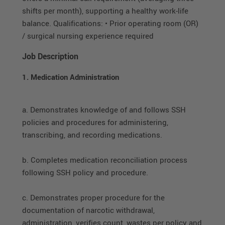
shifts per month), supporting a healthy work-life
balance. Qualifications: • Prior operating room (OR)
/ surgical nursing experience required
Job Description
1. Medication Administration
a. Demonstrates knowledge of and follows SSH
policies and procedures for administering,
transcribing, and recording medications.
b. Completes medication reconciliation process
following SSH policy and procedure.
c. Demonstrates proper procedure for the
documentation of narcotic withdrawal,
administration, verifies count, wastes per policy and