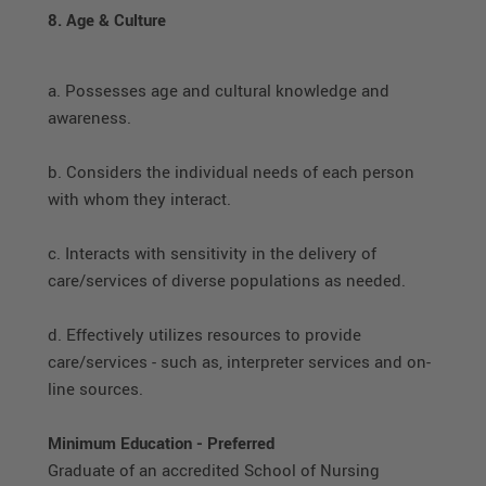
8. Age & Culture
a. Possesses age and cultural knowledge and
awareness.
b. Considers the individual needs of each person
with whom they interact.
c. Interacts with sensitivity in the delivery of
care/services of diverse populations as needed.
d. Effectively utilizes resources to provide
care/services - such as, interpreter services and on-
line sources.
Minimum Education - Preferred
Graduate of an accredited School of Nursing