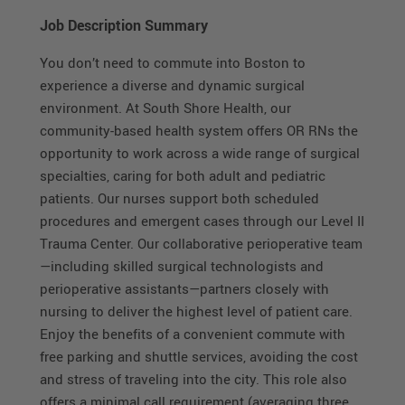
Job Description Summary
You don’t need to commute into Boston to
experience a diverse and dynamic surgical
environment. At South Shore Health, our
community-based health system offers OR RNs the
opportunity to work across a wide range of surgical
specialties, caring for both adult and pediatric
patients. Our nurses support both scheduled
procedures and emergent cases through our Level II
Trauma Center. Our collaborative perioperative team
—including skilled surgical technologists and
perioperative assistants—partners closely with
nursing to deliver the highest level of patient care.
Enjoy the benefits of a convenient commute with
free parking and shuttle services, avoiding the cost
and stress of traveling into the city. This role also
offers a minimal call requirement (averaging three