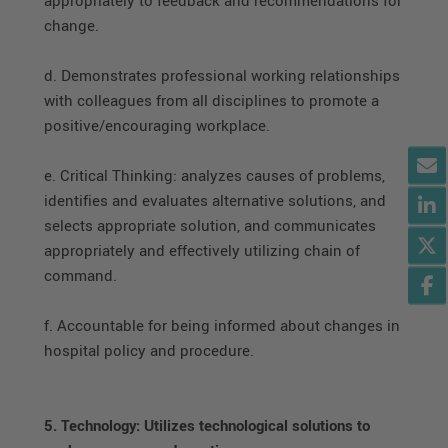
change.
d. Demonstrates professional working relationships
with colleagues from all disciplines to promote a
positive/encouraging workplace.
e. Critical Thinking: analyzes causes of problems,
identifies and evaluates alternative solutions, and
selects appropriate solution, and communicates
appropriately and effectively utilizing chain of
command.
f. Accountable for being informed about changes in
hospital policy and procedure.
5. Technology: Utilizes technological solutions to