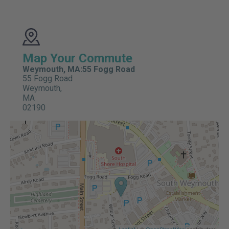
Map Your Commute
Weymouth, MA:55 Fogg Road
55 Fogg Road
Weymouth,
MA
02190
Leaflet
| ©
OpenStreetMap
contributors