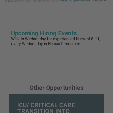
Upcoming Hiring Events
Walk In Wednesday for experienced Nurses! 8-11,
every Wednesday in Human Resources
Other Opportunities
ICU/ CRITICAL CARE
TRANSITION INTO