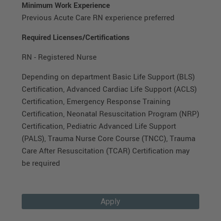
Minimum Work Experience
Previous Acute Care RN experience preferred
Required Licenses/Certifications
RN - Registered Nurse
Depending on department Basic Life Support (BLS)
Certification, Advanced Cardiac Life Support (ACLS)
Certification, Emergency Response Training
Certification, Neonatal Resuscitation Program (NRP)
Certification, Pediatric Advanced Life Support
(PALS), Trauma Nurse Core Course (TNCC), Trauma
Care After Resuscitation (TCAR) Certification may
be required
Apply