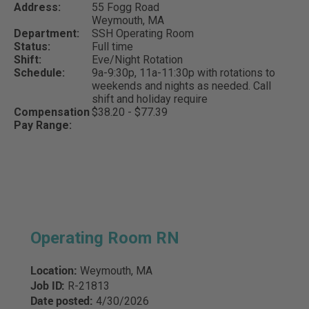
Address:
55 Fogg Road
Weymouth,
MA
Department:
SSH Operating Room
Status:
Full time
Shift:
Eve/Night Rotation
Schedule:
9a-9:30p, 11a-11:30p with rotations to
weekends and nights as needed. Call
shift and holiday require
Compensation
$38.20 - $77.39
Pay Range:
Operating Room RN
Location:
Weymouth, MA
Job ID:
R-21813
Date posted:
4/30/2026