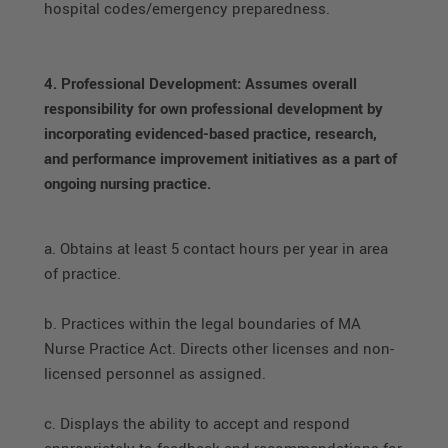
hospital codes/emergency preparedness.
4. Professional Development: Assumes overall
responsibility for own professional development by
incorporating evidenced-based practice, research,
and performance improvement initiatives as a part of
ongoing nursing practice.
a. Obtains at least 5 contact hours per year in area
of practice.
b. Practices within the legal boundaries of MA
Nurse Practice Act. Directs other licenses and non-
licensed personnel as assigned.
c. Displays the ability to accept and respond
appropriately to feedback and recommendations for