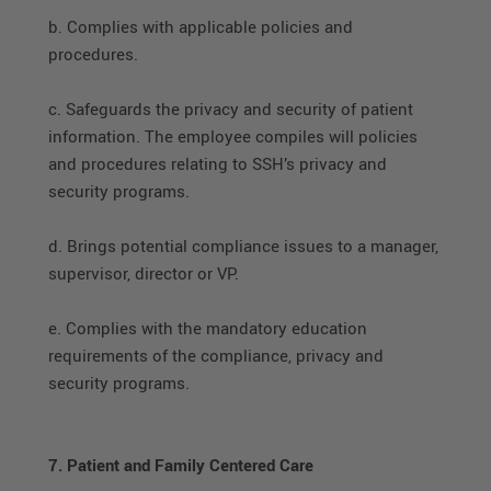
b. Complies with applicable policies and
procedures.
c. Safeguards the privacy and security of patient
information. The employee compiles will policies
and procedures relating to SSH’s privacy and
security programs.
d. Brings potential compliance issues to a manager,
supervisor, director or VP.
e. Complies with the mandatory education
requirements of the compliance, privacy and
security programs.
7. Patient and Family Centered Care