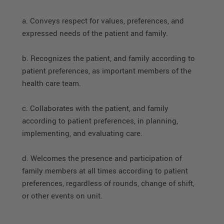
a. Conveys respect for values, preferences, and
expressed needs of the patient and family.
b. Recognizes the patient, and family according to
patient preferences, as important members of the
health care team.
c. Collaborates with the patient, and family
according to patient preferences, in planning,
implementing, and evaluating care.
d. Welcomes the presence and participation of
family members at all times according to patient
preferences, regardless of rounds, change of shift,
or other events on unit.