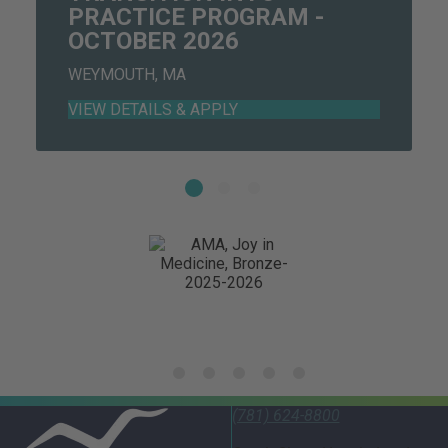
PRACTICE PROGRAM -
OCTOBER 2026
WEYMOUTH, MA
(781) 624-8800