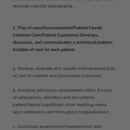
resolves narcotic discrepancy.
2. Plan of care/Documentation/Patient Family
Centered Care/Patient Experience Develops,
discusses, and communicates a prioritized problem
list/plan of care for each patient.
a. Develop, evaluate and update individualized plan
of care for patient and documents outcomes.
b. Initiating admission assessment within 8 hours
of admissions, identifies and documents
patient/family/significant other teaching needs
upon admission and throughout hospitalization.
c. Continues assessment/reassessment and