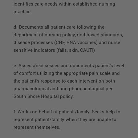
identifies care needs within established nursing
practice.
d. Documents all patient care following the
department of nursing policy, unit based standards,
disease processes (CHF, PNA vaccines) and nurse
sensitive indicators (falls, skin, CAUTI)
e. Assess/reassesses and documents patient's level
of comfort utilizing the appropriate pain scale and
the patient's response to each intervention both
pharmacological and non-pharmacological per
South Shore Hospital policy.
f. Works on behalf of patient /family. Seeks help to
represent patient/family when they are unable to
represent themselves.