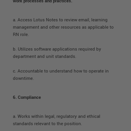
work processes and practices.
a. Access Lotus Notes to review email, learning
management and other resources as applicable to
RN role.
b. Utilizes software applications required by
department and unit standards.
c. Accountable to understand how to operate in
downtime.
6. Compliance
a. Works within legal, regulatory and ethical
standards relevant to the position.