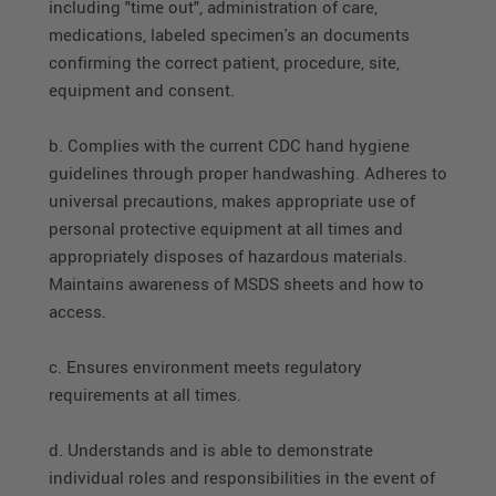
including "time out", administration of care,
medications, labeled specimen's an documents
confirming the correct patient, procedure, site,
equipment and consent.
b. Complies with the current CDC hand hygiene
guidelines through proper handwashing. Adheres to
universal precautions, makes appropriate use of
personal protective equipment at all times and
appropriately disposes of hazardous materials.
Maintains awareness of MSDS sheets and how to
access.
c. Ensures environment meets regulatory
requirements at all times.
d. Understands and is able to demonstrate
individual roles and responsibilities in the event of