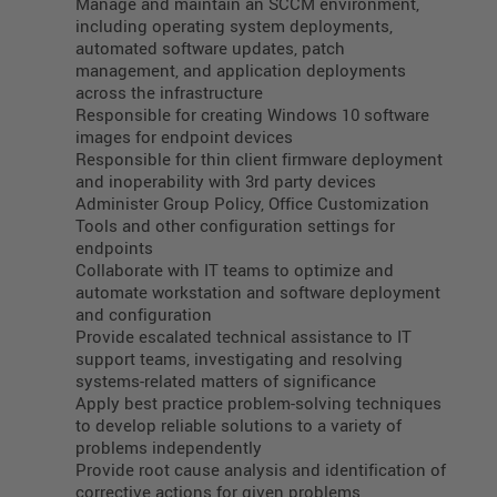
Manage and maintain an SCCM environment,
including operating system deployments,
automated software updates, patch
management, and application deployments
across the infrastructure
Responsible for creating Windows 10 software
images for endpoint devices
Responsible for thin client firmware deployment
and inoperability with 3rd party devices
Administer Group Policy, Office Customization
Tools and other configuration settings for
endpoints
Collaborate with IT teams to optimize and
automate workstation and software deployment
and configuration
Provide escalated technical assistance to IT
support teams, investigating and resolving
systems-related matters of significance
Apply best practice problem-solving techniques
to develop reliable solutions to a variety of
problems independently
Provide root cause analysis and identification of
corrective actions for given problems