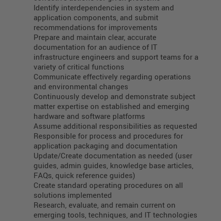
Identify interdependencies in system and
application components, and submit
recommendations for improvements
Prepare and maintain clear, accurate
documentation for an audience of IT
infrastructure engineers and support teams for a
variety of critical functions
Communicate effectively regarding operations
and environmental changes
Continuously develop and demonstrate subject
matter expertise on established and emerging
hardware and software platforms
Assume additional responsibilities as requested
Responsible for process and procedures for
application packaging and documentation
Update/Create documentation as needed (user
guides, admin guides, knowledge base articles,
FAQs, quick reference guides)
Create standard operating procedures on all
solutions implemented
Research, evaluate, and remain current on
emerging tools, techniques, and IT technologies