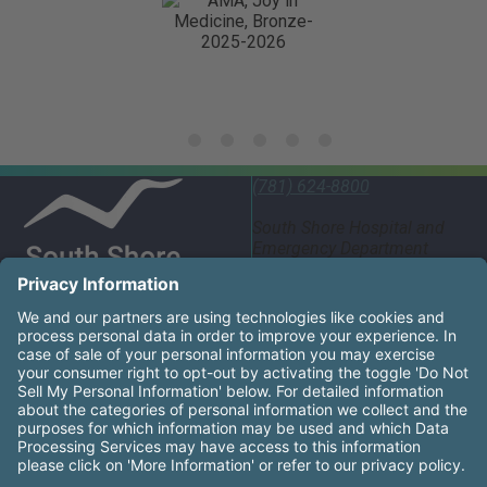
(781) 624-8800
South Shore Hospital and
Emergency Department
55 Fogg Road South
Weymouth, MA 02190
United States
South Shore Health System Social Networks (these links
Facebook
Instagram
LinkedIn
X
YouTube
South Shore Health is an equal opportunity employer and