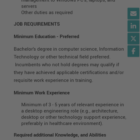
servers
Other duties as required
JOB REQUIREMENTS
Minimum Education
-
Preferred
Bachelor’s degree in computer science, Information
Technology or other technical field preferred.
Incumbents who not hold degrees may qualify if
they have achieved applicable certifications and/or
requisite work experience in training.
Minimum Work Experience
Minimum of 3 - 5 years of relevant experience in
a desktop engineering role (e.g., architecture,
desktop or other technology support experience,
preferably in healthcare environment).
Required additional Knowledge, and Abilities