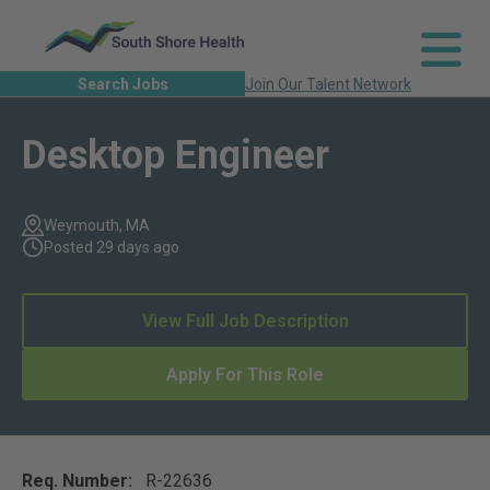
Search Jobs
Join Our Talent Network
Desktop Engineer
Weymouth, MA
Posted 29 days ago
View Full Job Description
Apply For This Role
Req. Number:
R-22636