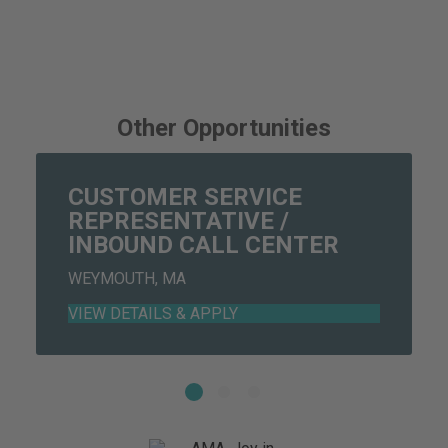
Other Opportunities
CUSTOMER SERVICE
REPRESENTATIVE /
INBOUND CALL CENTER
WEYMOUTH, MA