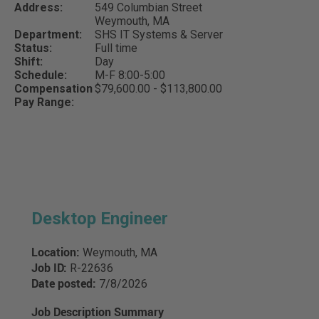
Address:
549 Columbian Street
Weymouth,
MA
Department:
SHS IT Systems & Server
Status:
Full time
Shift:
Day
Schedule:
M-F 8:00-5:00
Compensation
$79,600.00 - $113,800.00
Pay Range:
Desktop Engineer
Location:
Weymouth, MA
Job ID:
R-22636
Date posted:
7/8/2026
Job Description Summary