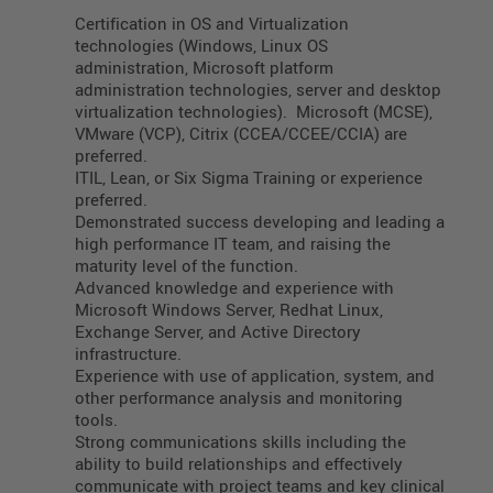
Certification in OS and Virtualization
technologies (Windows, Linux OS
administration, Microsoft platform
administration technologies, server and desktop
virtualization technologies). Microsoft (MCSE),
VMware (VCP), Citrix (CCEA/CCEE/CCIA) are
preferred.
ITIL, Lean, or Six Sigma Training or experience
preferred.
Demonstrated success developing and leading a
high performance IT team, and raising the
maturity level of the function.
Advanced knowledge and experience with
Microsoft Windows Server, Redhat Linux,
Exchange Server, and Active Directory
infrastructure.
Experience with use of application, system, and
other performance analysis and monitoring
tools.
Strong communications skills including the
ability to build relationships and effectively
communicate with project teams and key clinical