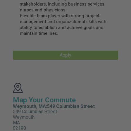
stakeholders, including business services,
nurses and physicians.
Flexible team player with strong project
management and organizational skills with
ability to establish and achieve goals and
maintain timelines.
Apply
Map Your Commute
Weymouth, MA:549 Columbian Street
549 Columbian Street
Weymouth,
MA
02190