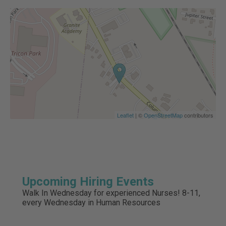
Leaflet
| ©
OpenStreetMap
contributors
Upcoming Hiring Events
Walk In Wednesday for experienced Nurses! 8-11,
every Wednesday in Human Resources