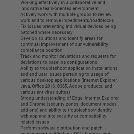
Working effectively in a collaborative and
innovative team-oriented environment
Actively work with multiple groups to review
work and to remove impediments/roadblocks
Fix issues preventing individual devices being
patched where necessary
Develop solutions and identify areas for
continual improvement of our vulnerability
compliance position
Track and monitor deviations and requests for
deviations to baseline configurations
Ability to troubleshoot application installations
and end user issues pertaining to usage of
various desktop applications (Internet Explorer,
Java, Office 2016, O365, Adobe products, and
various antivirus suites)
Strong understanding of Edge, Internet Explorer,
and Chrome (security zones, document modes,
add-ons) and ability to troubleshoot/identify
web app and site security or compatibility
related issues
Perform software distribution and patch
management to Windows PC's, laptops, and