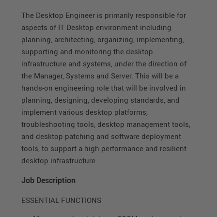
The Desktop Engineer is primarily responsible for
aspects of IT Desktop environment including
planning, architecting, organizing, implementing,
supporting and monitoring the desktop
infrastructure and systems, under the direction of
the Manager, Systems and Server. This will be a
hands-on engineering role that will be involved in
planning, designing, developing standards, and
implement various desktop platforms,
troubleshooting tools, desktop management tools,
and desktop patching and software deployment
tools, to support a high performance and resilient
desktop infrastructure.
Job Description
ESSENTIAL FUNCTIONS